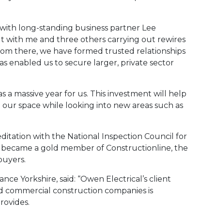
ith long-standing business partner Lee
ut with me and three others carrying out rewires
rom there, we have formed trusted relationships
s enabled us to secure larger, private sector
 a massive year for us. This investment will help
 our space while looking into new areas such as
tation with the National Inspection Council for
nd became a gold member of Constructionline, the
buyers.
nce Yorkshire, said: “Owen Electrical’s client
nd commercial construction companies is
rovides.