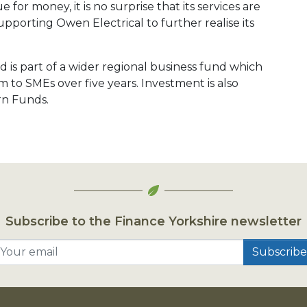
 for money, it is no surprise that its services are
pporting Owen Electrical to further realise its
 is part of a wider regional business fund which
 to SMEs over five years. Investment is also
rn Funds.
Subscribe to the Finance Yorkshire newsletter
Your email