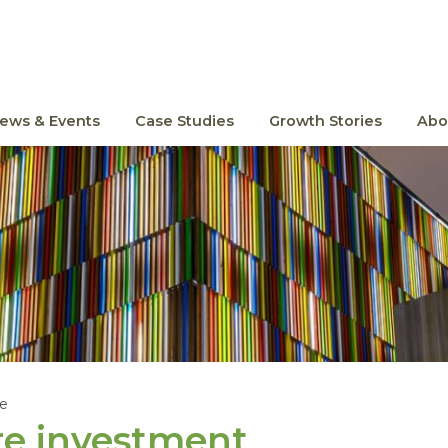
ews & Events
Case Studies
Growth Stories
Abo
le
re investment