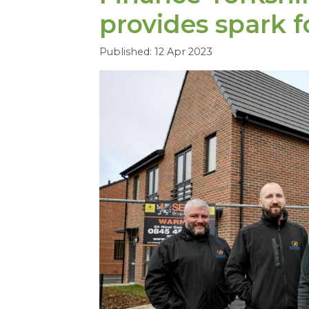
provides spark fo
Published: 12 Apr 2023