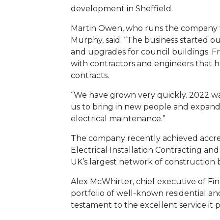
development in Sheffield.
Martin Owen, who runs the company w
Murphy, said: “The business started o
and upgrades for council buildings. F
with contractors and engineers that ha
contracts.
“We have grown very quickly. 2022 was
us to bring in new people and expand
electrical maintenance.”
The company recently achieved accredi
Electrical Installation Contracting a
UK’s largest network of construction 
Alex McWhirter, chief executive of Fina
portfolio of well-known residential a
testament to the excellent service it p