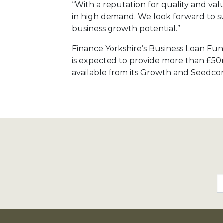
“With a reputation for quality and value
in high demand. We look forward to su
business growth potential.”
Finance Yorkshire’s Business Loan Fund
is expected to provide more than £50m
available from its Growth and Seedco