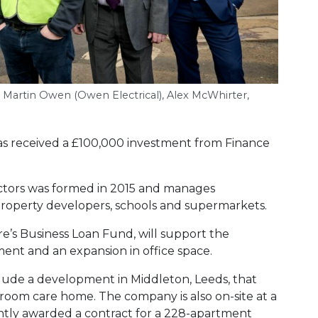
, Martin Owen (Owen Electrical), Alex McWhirter,
has received a £100,000 investment from Finance
actors was formed in 2015 and manages
 property developers, schools and supermarkets.
e’s Business Loan Fund, will support the
ment and an expansion in office space.
clude a development in Middleton, Leeds, that
room care home. The company is also on-site at a
ntly awarded a contract for a 228-apartment