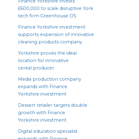
Finance Yorkshire invests
£
600
,
000
to scale disruptive York
tech firm Greenhouse
OS
Finance Yorkshire investment
supports expansion of innovative
cleaning products company
Yorkshire proves the ideal
location for innovative
cereal producer
Media production company
expands with Finance
Yorkshire investment
Dessert retailer targets double
growth with Finance
Yorkshire investment
Digital education specialist
expands with Finance