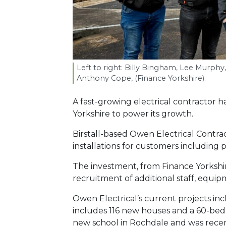
Left to right: Billy Bingham, Lee Murphy
Anthony Cope, (Finance Yorkshire).
A fast-growing electrical contractor 
Yorkshire to power its growth.
Birstall-based Owen Electrical Contr
installations for customers including
The investment, from Finance Yorkshir
recruitment of additional staff, equip
Owen Electrical’s current projects in
includes 116 new houses and a 60-bed
new school in Rochdale and was rece