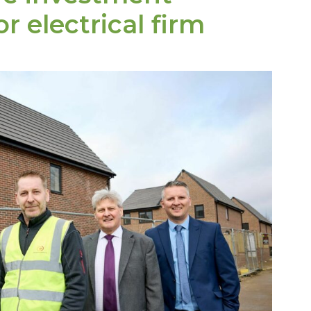
r electrical firm