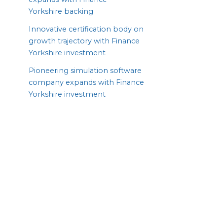
Yorkshire backing
Innovative certification body on
growth trajectory with Finance
Yorkshire investment
Pioneering simulation software
company expands with Finance
Yorkshire investment