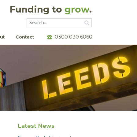
Funding to
grow
.
Go
Go
0300 030 6060
ut
Contact
Latest News