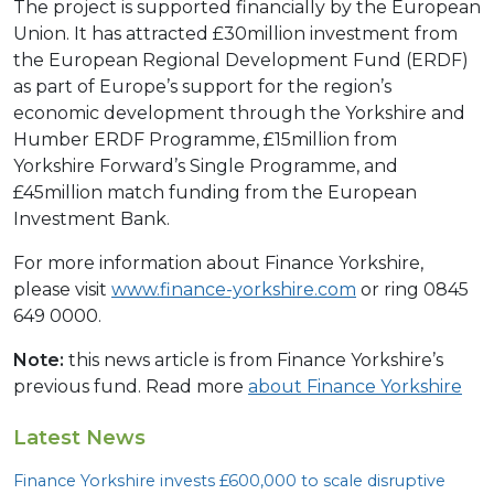
The project is supported financially by the European
Union. It has attracted £30million investment from
the European Regional Development Fund (ERDF)
as part of Europe’s support for the region’s
economic development through the Yorkshire and
Humber ERDF Programme, £15million from
Yorkshire Forward’s Single Programme, and
£45million match funding from the European
Investment Bank.
For more information about Finance Yorkshire,
please visit
www.finance-yorkshire.com
or ring 0845
649 0000.
Note:
this news article is from Finance Yorkshire’s
previous fund. Read more
about Finance Yorkshire
Latest News
Finance Yorkshire invests £
600
,
000
to scale disruptive