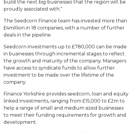
build the next big businesses that the region will be
proudly associated with.”
The Seedcorn Finance team has invested more than
£4million in 18 companies, with a number of further
deals in the pipeline.
Seedcorn investments up to £780,000 can be made
in businesses through incremental stages to reflect
the growth and maturity of the company. Managers
have access to syndicate funds to allow further
investment to be made over the lifetime of the
company.
Finance Yorkshire provides seedcorn, loan and equity
linked investments, ranging from £15,000 to £2m to
help a range of small and medium sized businesses
to meet their funding requirements for growth and
development.