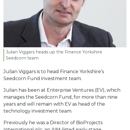
Julian Viggars heads up the Finance Yorkshire
Seedcorn team
Julian Viggars is to head Finance Yorkshire’s
Seedcorn Fund investment team.
Julian has been at Enterprise Ventures (EV), which
manages the Seedcorn Fund, for more than nine
years and will remain with EV as head of the
technology investment team.
Previously he was a Director of BioProjects
International plc, an AIM-listed early stage