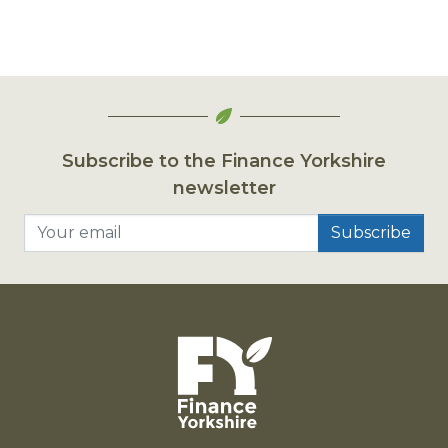
Subscribe to the Finance Yorkshire
newsletter
Your email