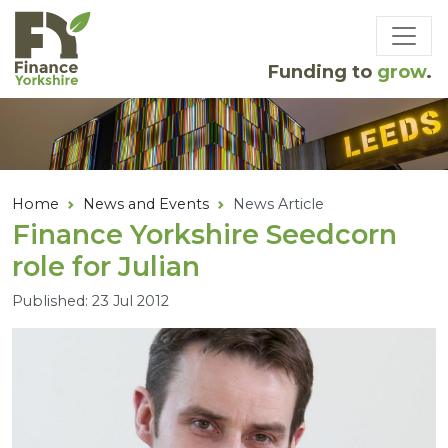
Skip to main content
Funding to
grow
.
Home
News and Events
News Article
Finance Yorkshire Seedcorn
role for Julian
Published: 23 Jul 2012