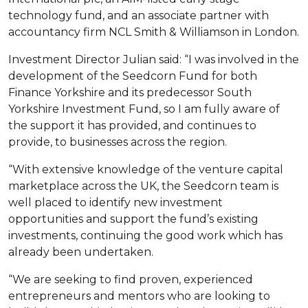
technology fund, and an associate partner with
accountancy firm NCL Smith & Williamson in London.
Investment Director Julian said: “I was involved in the
development of the Seedcorn Fund for both
Finance Yorkshire and its predecessor South
Yorkshire Investment Fund, so I am fully aware of
the support it has provided, and continues to
provide, to businesses across the region.
“With extensive knowledge of the venture capital
marketplace across the UK, the Seedcorn team is
well placed to identify new investment
opportunities and support the fund’s existing
investments, continuing the good work which has
already been undertaken.
“We are seeking to find proven, experienced
entrepreneurs and mentors who are looking to