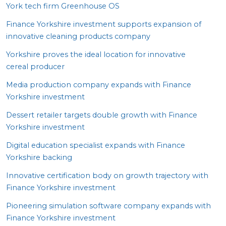
York tech firm Greenhouse
OS
Finance Yorkshire investment supports expansion of
innovative cleaning products company
Yorkshire proves the ideal location for innovative
cereal producer
Media production company expands with Finance
Yorkshire investment
Dessert retailer targets double growth with Finance
Yorkshire investment
Digital education specialist expands with Finance
Yorkshire backing
Innovative certification body on growth trajectory with
Finance Yorkshire investment
Pioneering simulation software company expands with
Finance Yorkshire investment