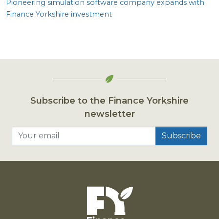
Pioneering simulation software company expands with
Finance Yorkshire investment
Subscribe to the Finance Yorkshire
newsletter
Your email