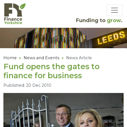
Skip to main content
Funding to
grow
.
Home
News and Events
News Article
Fund opens the gates to
finance for business
Published: 20 Dec 2010