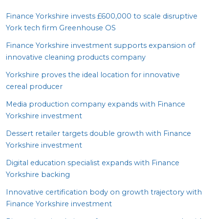
Finance Yorkshire invests £
600
,
000
to scale disruptive
York tech firm Greenhouse
OS
Finance Yorkshire investment supports expansion of
innovative cleaning products company
Yorkshire proves the ideal location for innovative
cereal producer
Media production company expands with Finance
Yorkshire investment
Dessert retailer targets double growth with Finance
Yorkshire investment
Digital education specialist expands with Finance
Yorkshire backing
Innovative certification body on growth trajectory with
Finance Yorkshire investment