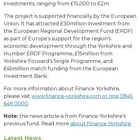
investments, ranging from £15,000 to £2m.
The project is supported financially by the European
Union. It has attracted £30million investment from
the European Regional Development Fund (ERDF)
as part of Europe’s support for the region’s
economic development through the Yorkshire and
Humber ERDF Programme, £15million from
Yorkshire Forward’s Single Programme, and
£45million match funding from the European
Investment Bank.
For more information about Finance Yorkshire,
please visit
www.finance-yorkshire.com
or ring 0845
649 0000.
Note:
this news article is from Finance Yorkshire’s
previous fund. Read more
about Finance Yorkshire
Latest News