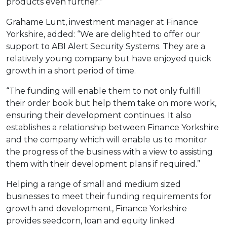
products even further.”
Grahame Lunt, investment manager at Finance
Yorkshire, added: “We are delighted to offer our
support to ABI Alert Security Systems. They are a
relatively young company but have enjoyed quick
growth in a short period of time.
“The funding will enable them to not only fulfill
their order book but help them take on more work,
ensuring their development continues. It also
establishes a relationship between Finance Yorkshire
and the company which will enable us to monitor
the progress of the business with a view to assisting
them with their development plans if required.”
Helping a range of small and medium sized
businesses to meet their funding requirements for
growth and development, Finance Yorkshire
provides seedcorn, loan and equity linked