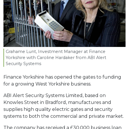
Grahame Lunt, Investment Manager at Finance
Yorkshire with Caroline Hardaker from
ABI
Alert
Security Systems
Finance Yorkshire has opened the gates to funding
for a growing West Yorkshire business.
ABI Alert Security Systems Limited, based on
Knowles Street in Bradford, manufactures and
supplies high quality electric gates and security
systems to both the commercial and private market.
The company has received a £30,000 business loan