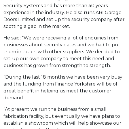
Security Systems and has more than 40 years
experience in the industry. He also runs ABI Garage
Doors Limited and set up the security company after
spotting a gap in the market.
He said: “We were receiving a lot of enquiries from
businesses about security gates and we had to put
them in touch with other suppliers. We decided to
set-up our own company to meet this need and
business has grown from strength to strength.
“During the last 18 months we have been very busy
and the funding from Finance Yorkshire will be of
great benefit in helping us meet the customer
demand.
“At present we run the business from a small
fabrication facility, but eventually we have plans to
establish a showroom which will help showcase our