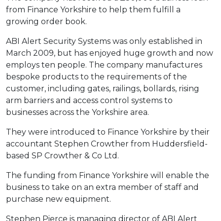
from Finance Yorkshire to help them fulfill a
growing order book.
ABI Alert Security Systems was only established in
March 2009, but has enjoyed huge growth and now
employs ten people. The company manufactures
bespoke products to the requirements of the
customer, including gates, railings, bollards, rising
arm barriers and access control systems to
businesses across the Yorkshire area.
They were introduced to Finance Yorkshire by their
accountant Stephen Crowther from Huddersfield-
based SP Crowther & Co Ltd.
The funding from Finance Yorkshire will enable the
business to take on an extra member of staff and
purchase new equipment.
Stephen Pierce is managing director of ABI Alert