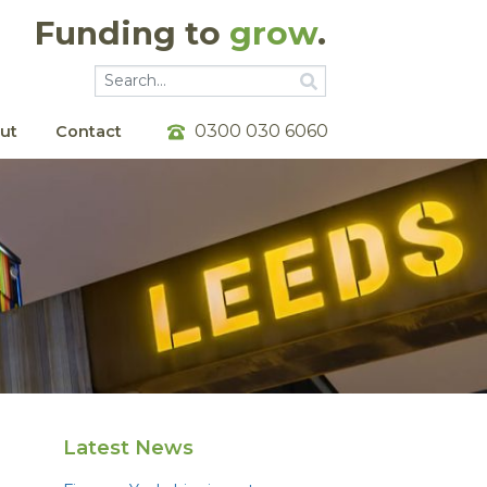
Funding to
grow
.
Go
Go
0300 030 6060
ut
Contact
Latest News