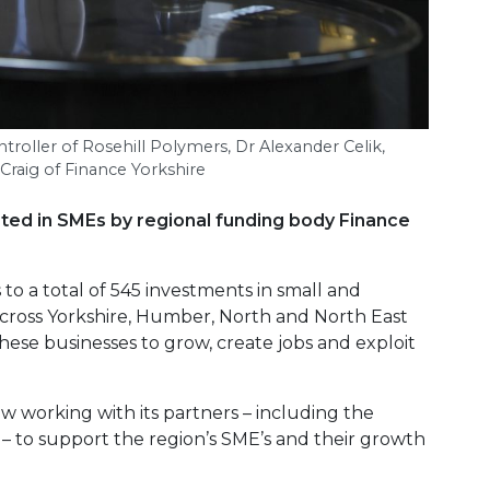
ntroller of Rosehill Polymers, Dr Alexander Celik,
raig of Finance Yorkshire
sted in SMEs by regional funding body Finance
o a total of 545 investments in small and
cross Yorkshire, Humber, North and North East
hese businesses to grow, create jobs and exploit
w working with its partners – including the
 – to support the region’s SME’s and their growth