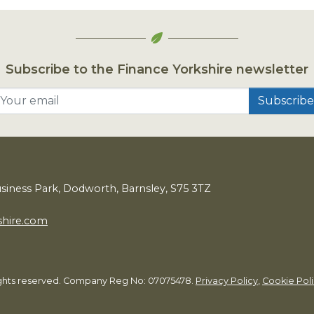
Subscribe to the Finance Yorkshire newsletter
Your email
usiness Park, Dodworth, Barnsley,
S
75
3
TZ
shire.com
rights reserved. Company Reg No: 07075478.
Privacy Policy
,
Cookie Pol