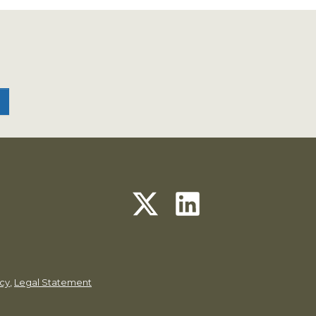
icy
,
Legal Statement