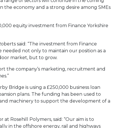
a range of sectors will continue in the coming
 in the economy and a strong desire among SMEs
,000 equity investment from Finance Yorkshire
oberts said: “The investment from Finance
 needed not only to maintain our position as a
 door market, but to grow.
ort the company’s marketing, recruitment and
es.”
by Bridge is using a £250,000 business loan
xpansion plans. The funding has been used to
t and machinery to support the development of a
 at Rosehill Polymers, said: “Our aim is to
ially in the offshore energy, rail and highways