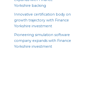
Yorkshire backing
Innovative certification body on
growth trajectory with Finance
Yorkshire investment
Pioneering simulation software
company expands with Finance
Yorkshire investment