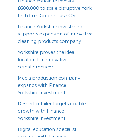
Finance Yorkshire invests
£
600
,
000
to scale disruptive York
tech firm Greenhouse
OS
Finance Yorkshire investment
supports expansion of innovative
cleaning products company
Yorkshire proves the ideal
location for innovative
cereal producer
Media production company
expands with Finance
Yorkshire investment
Dessert retailer targets double
growth with Finance
Yorkshire investment
Digital education specialist
expands with Finance