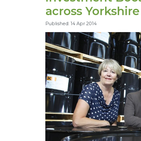
across Yorkshire
Published: 14 Apr 2014