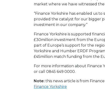
market where we have witnessed the m
“Finance Yorkshire has enabled us to s
provided the catalyst for our bigger 
investment in our company.”
Finance Yorkshire is supported financi
£30million investment from the Eur
part of Europe’s support for the reg
Yorkshire and Humber ERDF Program
£45million match funding from the E
For more information about Finance Yo
or call 0845 649 0000.
Note:
this news article is from Financ
Finance Yorkshire