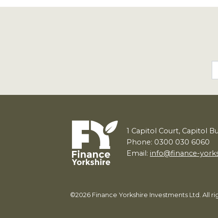
1
Capitol Court, Capitol B
Phone: 0300 030 6060
Email:
info@finance-york
©2026 Finance Yorkshire Investments Ltd. All 