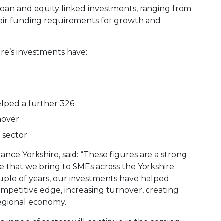
loan and equity linked investments, ranging from
eir funding requirements for growth and
re’s investments have:
lped a further 326
nover
 sector
ance Yorkshire, said: “These figures are a strong
 that we bring to SMEs across the Yorkshire
ouple of years, our investments have helped
mpetitive edge, increasing turnover, creating
egional economy.