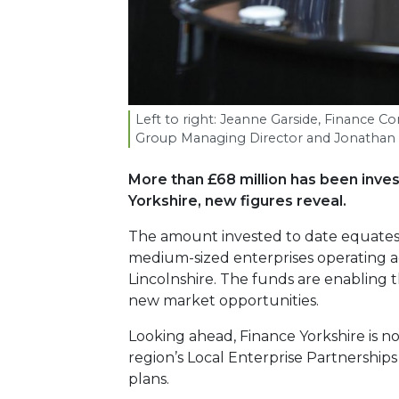
Left to right: Jeanne Garside, Finance Co
Group Managing Director and Jonathan C
More than £68 million has been inve
Yorkshire, new figures reveal.
The amount invested to date equates t
medium-sized enterprises operating a
Lincolnshire. The funds are enabling t
new market opportunities.
Looking ahead, Finance Yorkshire is no
region’s Local Enterprise Partnerships
plans.