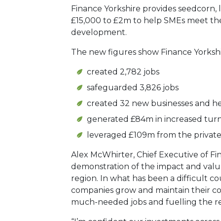
Finance Yorkshire provides seedcorn, 
£15,000 to £2m to help SMEs meet th
development.
The new figures show Finance Yorkshi
created 2,782 jobs
safeguarded 3,826 jobs
created 32 new businesses and he
generated £84m in increased tur
leveraged £109m from the private
Alex McWhirter, Chief Executive of Fin
demonstration of the impact and value
region. In what has been a difficult c
companies grow and maintain their co
much-needed jobs and fuelling the r