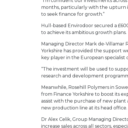
“I’m confident our investments across 
months, particularly with the upturn
to seek finance for growth.”
Hull-based Envirodoor secured a £600
to achieve its ambitious growth plans.
Managing Director Mark de-Villamar R
Yorkshire has provided the support we
key player in the European specialist
“The investment will be used to supp
research and development programm
Meanwhile, Rosehill Polymers in Sower
from Finance Yorkshire to boost its e
assist with the purchase of new plan
new production line at its head office.
Dr Alex Celik, Group Managing Director
increase sales across all sectors, espec