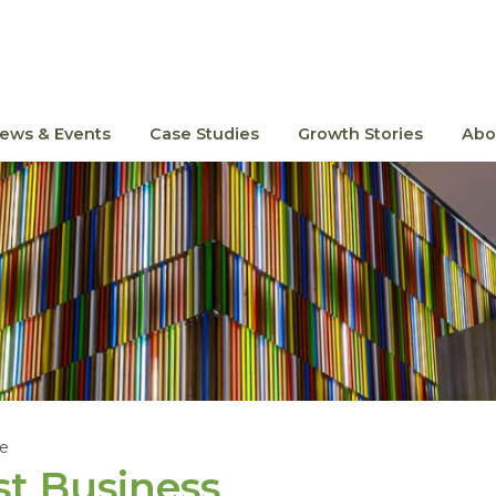
ews & Events
Case Studies
Growth Stories
Abo
le
t Business