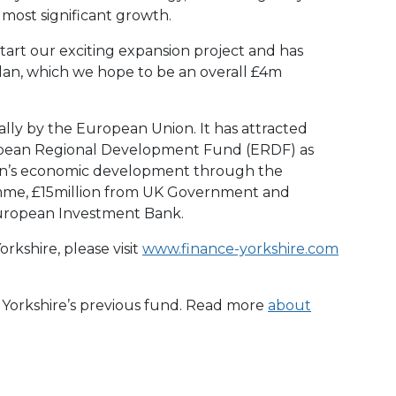
ost significant growth.
tart our exciting expansion project and has
plan, which we hope to be an overall £4m
ally by the European Union. It has attracted
opean Regional Development Fund (ERDF) as
ion’s economic development through the
me, £15million from UK Government and
uropean Investment Bank.
rkshire, please visit
www.finance-yorkshire.com
e Yorkshire’s previous fund. Read more
about