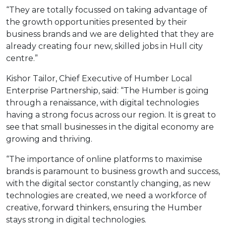
“They are totally focussed on taking advantage of
the growth opportunities presented by their
business brands and we are delighted that they are
already creating four new, skilled jobs in Hull city
centre.”
Kishor Tailor, Chief Executive of Humber Local
Enterprise Partnership, said: “The Humber is going
through a renaissance, with digital technologies
having a strong focus across our region. It is great to
see that small businesses in the digital economy are
growing and thriving.
“The importance of online platforms to maximise
brands is paramount to business growth and success,
with the digital sector constantly changing, as new
technologies are created, we need a workforce of
creative, forward thinkers, ensuring the Humber
stays strong in digital technologies.