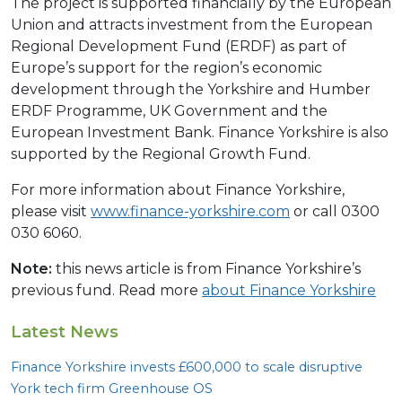
The project is supported financially by the European
Union and attracts investment from the European
Regional Development Fund (ERDF) as part of
Europe’s support for the region’s economic
development through the Yorkshire and Humber
ERDF Programme, UK Government and the
European Investment Bank. Finance Yorkshire is also
supported by the Regional Growth Fund.
For more information about Finance Yorkshire,
please visit
www.finance-yorkshire.com
or call 0300
030 6060.
Note:
this news article is from Finance Yorkshire’s
previous fund. Read more
about Finance Yorkshire
Latest News
Finance Yorkshire invests £
600
,
000
to scale disruptive
York tech firm Greenhouse
OS