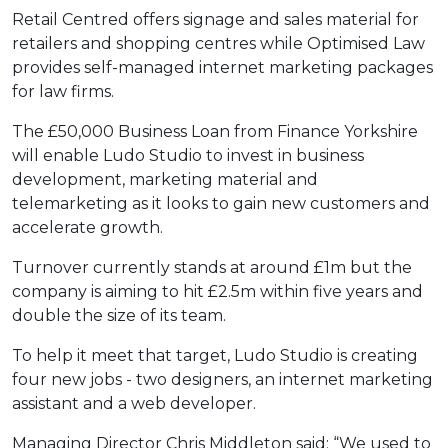
Retail Centred offers signage and sales material for
retailers and shopping centres while Optimised Law
provides self-managed internet marketing packages
for law firms.
The £50,000 Business Loan from Finance Yorkshire
will enable Ludo Studio to invest in business
development, marketing material and
telemarketing as it looks to gain new customers and
accelerate growth.
Turnover currently stands at around £1m but the
company is aiming to hit £2.5m within five years and
double the size of its team.
To help it meet that target, Ludo Studio is creating
four new jobs - two designers, an internet marketing
assistant and a web developer.
Managing Director Chris Middleton said: “We used to