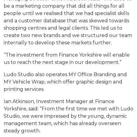
be a marketing company that did all things for all
people until we realised that we had specialist skills
and a customer database that was skewed towards
shopping centres and legal clients. This led us to
create two new brands and we structured our team
internally to develop these markets further.
“The investment from Finance Yorkshire will enable
us to reach the next stage in our development.”
Ludo Studio also operates MY Office Branding and
MY Vehicle Wrap, which offer graphic design and
printing services.
Ian Atkinson, Investment Manager at Finance
Yorkshire, said: “From the first time we met with Ludo
Studio, we were impressed by the young, dynamic
management team, which has already overseen
steady growth.