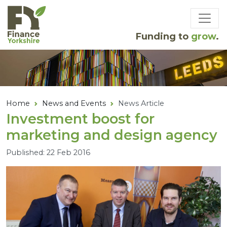
Skip to main content
Funding to
grow
.
Home
News and Events
News Article
Investment boost for
marketing and design agency
Published: 22 Feb 2016