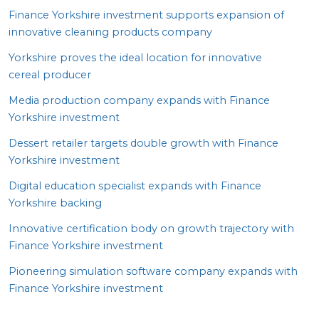
Finance Yorkshire investment supports expansion of
innovative cleaning products company
Yorkshire proves the ideal location for innovative
cereal producer
Media production company expands with Finance
Yorkshire investment
Dessert retailer targets double growth with Finance
Yorkshire investment
Digital education specialist expands with Finance
Yorkshire backing
Innovative certification body on growth trajectory with
Finance Yorkshire investment
Pioneering simulation software company expands with
Finance Yorkshire investment