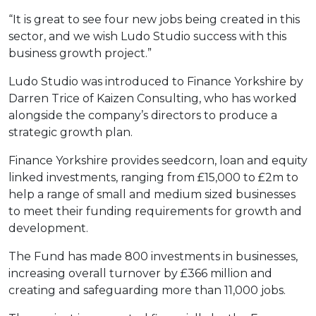
“It is great to see four new jobs being created in this
sector, and we wish Ludo Studio success with this
business growth project.”
Ludo Studio was introduced to Finance Yorkshire by
Darren Trice of Kaizen Consulting, who has worked
alongside the company’s directors to produce a
strategic growth plan.
Finance Yorkshire provides seedcorn, loan and equity
linked investments, ranging from £15,000 to £2m to
help a range of small and medium sized businesses
to meet their funding requirements for growth and
development.
The Fund has made 800 investments in businesses,
increasing overall turnover by £366 million and
creating and safeguarding more than 11,000 jobs.