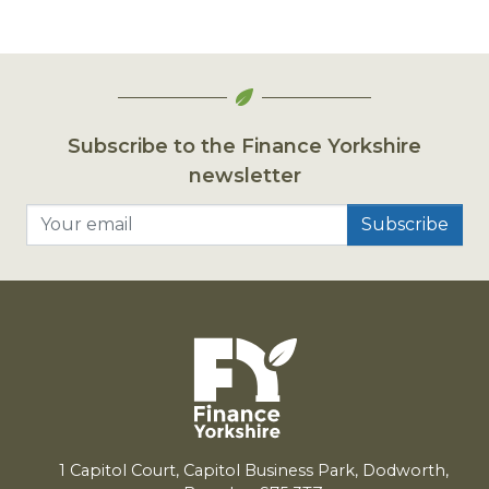
Subscribe to the Finance Yorkshire
newsletter
Your email
1
Capitol Court, Capitol Business Park, Dodworth,