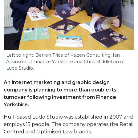
Left to right: Darren Trice of Kaizen Consulting, Ian
Atkinson of Finance Yorkshire and Chris Middleton of
Ludo Studio.
An internet marketing and graphic design
company is planning to more than double its
turnover following investment from Finance
Yorkshire.
Hull-based Ludo Studio was established in 2007 and
employs 15 people. The company operates the Retail
Centred and Optimised Law brands.