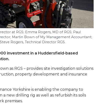
irector at
RGS
; Emma Rogers,
MD
of
RGS
; Paul
irector; Martin Bown of My Management Accountant;
 Steve Rogers, Technical Director
RGS
.
000 investment in a Huddersfield-based
tion.
wn as RGS – provides site investigation solutions
truction, property development and insurance
nance Yorkshire is enabling the company to
 a new drilling rig as well as refurbish its soils
ark premises.