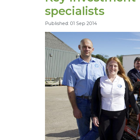
specialists
Published: 01 Sep 2014