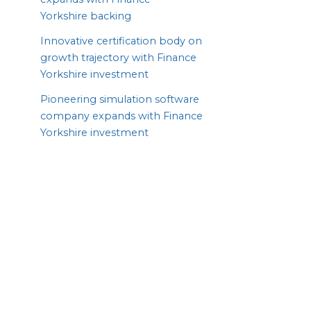
Yorkshire backing
Innovative certification body on
growth trajectory with Finance
Yorkshire investment
Pioneering simulation software
company expands with Finance
Yorkshire investment