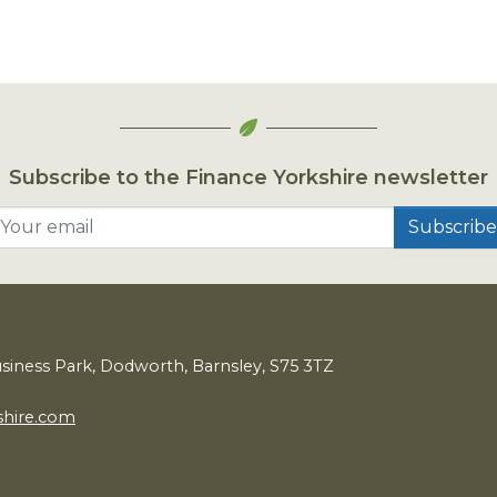
Subscribe to the Finance Yorkshire newsletter
Your email
usiness Park, Dodworth, Barnsley,
S
75
3
TZ
shire.com