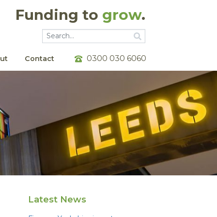
Funding to
grow
.
Go
Go
0300 030 6060
ut
Contact
Latest News