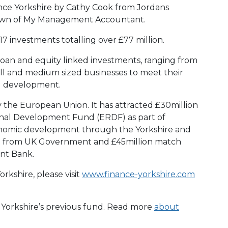
ance Yorkshire by Cathy Cook from Jordans
 Bown of My Management Accountant.
7 investments totalling over £77 million.
loan and equity linked investments, ranging from
ll and medium sized businesses to meet their
d development.
y the European Union. It has attracted £30million
nal Development Fund (ERDF) as part of
conomic development through the Yorkshire and
 from UK Government and £45million match
nt Bank.
rkshire, please visit
www.finance-yorkshire.com
e Yorkshire’s previous fund. Read more
about