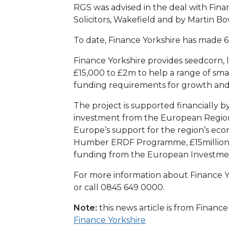
RGS was advised in the deal with Fin
Solicitors, Wakefield and by Martin
To date, Finance Yorkshire has made 61
Finance Yorkshire provides seedcorn, 
£15,000 to £2m to help a range of sma
funding requirements for growth an
The project is supported financially b
investment from the European Regio
Europe’s support for the region’s e
Humber ERDF Programme, £15million
funding from the European Investme
For more information about Finance Yo
or call 0845 649 0000.
Note:
this news article is from Financ
Finance Yorkshire