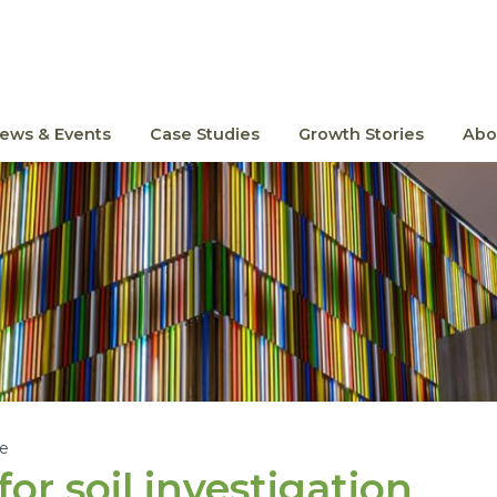
ews & Events
Case Studies
Growth Stories
Abo
le
or soil investigation