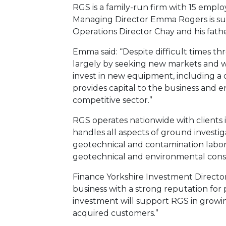
RGS is a family-run firm with 15 employ
Managing Director Emma Rogers is su
Operations Director Chay and his fathe
Emma said: “Despite difficult times t
largely by seeking new markets and 
invest in new equipment, including a d
provides capital to the business and en
competitive sector.”
RGS operates nationwide with clients 
handles all aspects of ground investiga
geotechnical and contamination labora
geotechnical and environmental cons
Finance Yorkshire Investment Director,
business with a strong reputation for 
investment will support RGS in growin
acquired customers.”