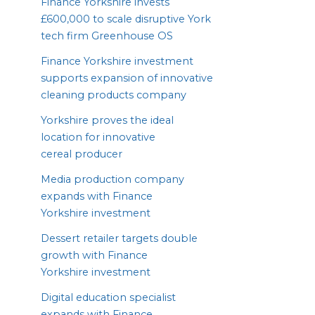
Finance Yorkshire invests
£
600
,
000
to scale disruptive York
tech firm Greenhouse
OS
Finance Yorkshire investment
supports expansion of innovative
cleaning products company
Yorkshire proves the ideal
location for innovative
cereal producer
Media production company
expands with Finance
Yorkshire investment
Dessert retailer targets double
growth with Finance
Yorkshire investment
Digital education specialist
expands with Finance