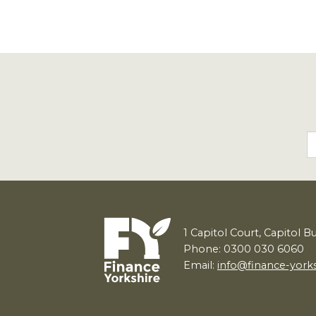
1
Capitol Court, Capitol B
Phone: 0300 030 6060
Email:
info@finance-york