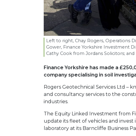
Left to right, Chay Rogers, Operations D
Gower, Finance Yorkshire Investment D
Cathy Cook from Jordans Solicitors; and
Finance Yorkshire has made a £250,
company specialising in soil investiga
Rogers Geotechnical Services Ltd – kno
and consultancy services to the cons
industries.
The Equity Linked Investment from Fi
update its fleet of vehicles and invest in
laboratory at its Barncliffe Business P