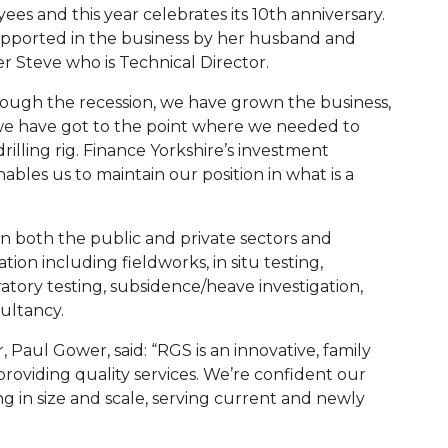
ees and this year celebrates its 10th anniversary.
pported in the business by her husband and
r Steve who is Technical Director.
hrough the recession, we have grown the business,
we have got to the point where we needed to
rilling rig. Finance Yorkshire’s investment
ables us to maintain our position in what is a
in both the public and private sectors and
tion including fieldworks, in situ testing,
tory testing, subsidence/heave investigation,
ultancy.
 Paul Gower, said: “RGS is an innovative, family
providing quality services. We’re confident our
g in size and scale, serving current and newly