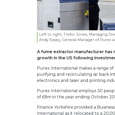
Left to right, Trefor Jones, Managing Di
Andy Easey, General Manager of Purex an
A fume extractor manufacturer has m
growth in the US following investme
Purex International makes a range of
purifying and recirculating air back in
electronics and laser and printing indu
Purex International employs 30 peop
of £8m in the year ending October 20
Finance Yorkshire provided a Busines
International as it relocated to a 20,00