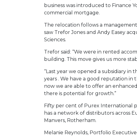
business was introduced to Finance Yo
commercial mortgage.
The relocation follows a management 
saw Trefor Jones and Andy Easey acq
Sciences.
Trefor said: “We were in rented acc
building. This move gives us more stabi
“Last year we opened a subsidiary in
years . We have a good reputation in 
now we are able to offer an enhanced,
there is potential for growth.”
Fifty per cent of Purex International 
has a network of distributors across 
Manvers, Rotherham.
Melanie Reynolds, Portfolio Executive a