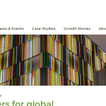
ews & Events
Case Studies
Growth Stories
Abo
le
s for global