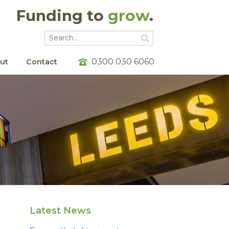
Funding to
grow
.
Go
Go
0300 030 6060
ut
Contact
Latest News