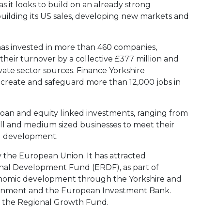
s it looks to build on an already strong
building its US sales, developing new markets and
 has invested in more than 460 companies,
their turnover by a collective £377 million and
ivate sector sources. Finance Yorkshire
create and safeguard more than 12,000 jobs in
loan and equity linked investments, ranging from
ll and medium sized businesses to meet their
d development.
y the European Union. It has attracted
al Development Fund (ERDF), as part of
conomic development through the Yorkshire and
ment and the European Investment Bank.
by the Regional Growth Fund.