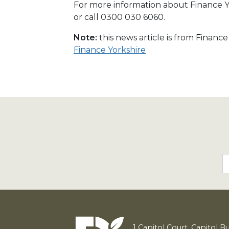
For more information about Finance Yo
or call 0300 030 6060.
Note:
this news article is from Financ
Finance Yorkshire
1
Capitol Court, Capitol B