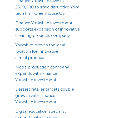
Finance Yorkshire invests
£
600
,
000
to scale disruptive York
tech firm Greenhouse
OS
Finance Yorkshire investment
supports expansion of innovative
cleaning products company
Yorkshire proves the ideal
location for innovative
cereal producer
Media production company
expands with Finance
Yorkshire investment
Dessert retailer targets double
growth with Finance
Yorkshire investment
Digital education specialist
expands with Finance