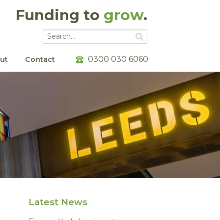
Funding to
grow
.
Go
Go
0300 030 6060
ut
Contact
Latest News