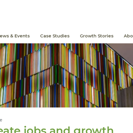
ews & Events
Case Studies
Growth Stories
Abo
le
ate jobs and growth