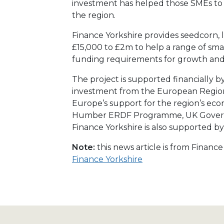
investment has helped those SMEs to 
the region.
Finance Yorkshire provides seedcorn, 
£15,000 to £2m to help a range of sma
funding requirements for growth an
The project is supported financially b
investment from the European Region
Europe’s support for the region’s e
Humber ERDF Programme, UK Govern
Finance Yorkshire is also supported 
Note:
this news article is from Financ
Finance Yorkshire