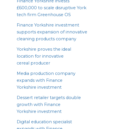
Finance Yorkshire invests
£
600
,
000
to scale disruptive York
tech firm Greenhouse
OS
Finance Yorkshire investment
supports expansion of innovative
cleaning products company
Yorkshire proves the ideal
location for innovative
cereal producer
Media production company
expands with Finance
Yorkshire investment
Dessert retailer targets double
growth with Finance
Yorkshire investment
Digital education specialist
expands with Finance