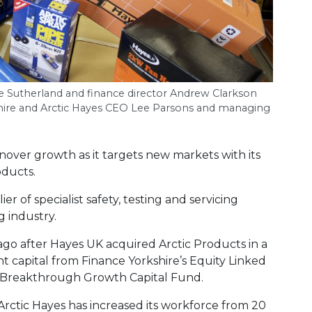
ve Sutherland and finance director Andrew Clarkson
ire and Arctic Hayes
CEO
Lee Parsons and managing
rnover growth as it targets new markets with its
oducts.
r of specialist safety, testing and servicing
 industry.
go after Hayes UK acquired Arctic Products in a
 capital from Finance Yorkshire’s Equity Linked
s Breakthrough Growth Capital Fund.
Arctic Hayes has increased its workforce from 20