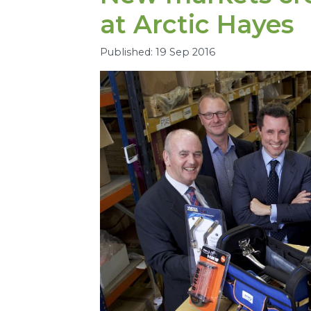
at Arctic Hayes
Published: 19 Sep 2016