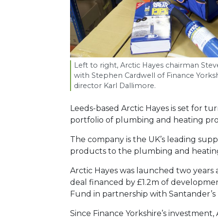
Left to right, Arctic Hayes chairman Ste
with Stephen Cardwell of Finance Yorksh
director Karl Dallimore.
Leeds-based Arctic Hayes is set for tu
portfolio of plumbing and heating pr
The company is the UK’s leading supplie
products to the plumbing and heating
Arctic Hayes was launched two years a
deal financed by £1.2m of development
Fund in partnership with Santander’
Since Finance Yorkshire’s investment, 