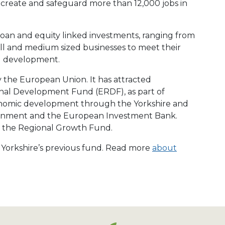
create and safeguard more than 12,000 jobs in
loan and equity linked investments, ranging from
ll and medium sized businesses to meet their
d development.
y the European Union. It has attracted
al Development Fund (ERDF), as part of
conomic development through the Yorkshire and
ment and the European Investment Bank.
by the Regional Growth Fund.
e Yorkshire’s previous fund. Read more
about