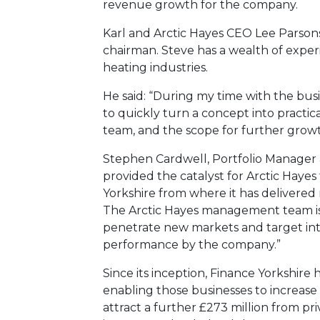
revenue growth for the company.
Karl and Arctic Hayes CEO Lee Parson
chairman. Steve has a wealth of expe
heating industries.
He said: “During my time with the busi
to quickly turn a concept into practica
team, and the scope for further growth 
Stephen Cardwell, Portfolio Manager a
provided the catalyst for Arctic Hayes t
Yorkshire from where it has delivered 
The Arctic Hayes management team is 
penetrate new markets and target inte
performance by the company.”
Since its inception, Finance Yorkshire
enabling those businesses to increase 
attract a further £273 million from pr