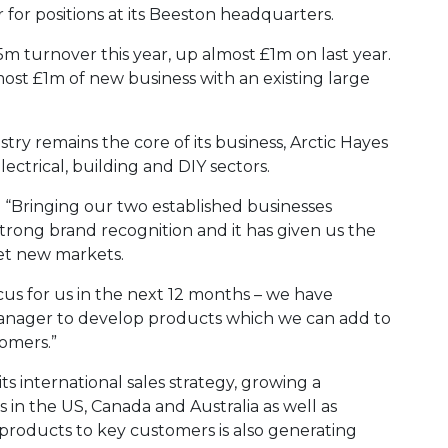
r for positions at its Beeston headquarters.
.5m turnover this year, up almost £1m on last year.
lmost £1m of new business with an existing large
ry remains the core of its business, Arctic Hayes
ectrical, building and DIY sectors.
: “Bringing our two established businesses
ong brand recognition and it has given us the
get new markets.
cus for us in the next 12 months – we have
ager to develop products which we can add to
tomers.”
its international sales strategy, growing a
s in the US, Canada and Australia as well as
products to key customers is also generating