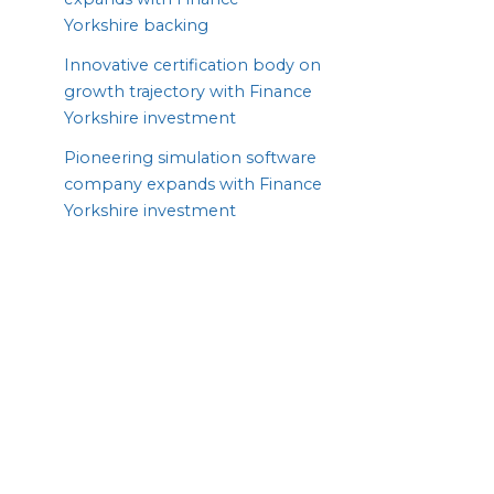
Yorkshire backing
Innovative certification body on
growth trajectory with Finance
Yorkshire investment
Pioneering simulation software
company expands with Finance
Yorkshire investment