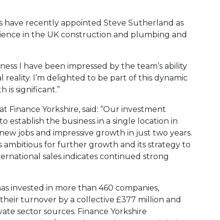
s have recently appointed Steve Sutherland as
rience in the UK construction and plumbing and
ness I have been impressed by the team’s ability
l reality. I’m delighted to be part of this dynamic
is significant.”
t Finance Yorkshire, said: “Our investment
o establish the business in a single location in
new jobs and impressive growth in just two years.
ambitious for further growth and its strategy to
rnational sales indicates continued strong
 has invested in more than 460 companies,
their turnover by a collective £377 million and
ivate sector sources. Finance Yorkshire