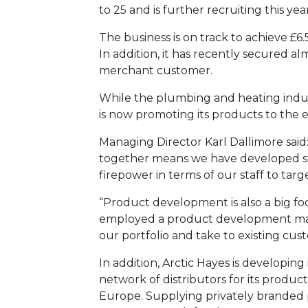
to 25 and is further recruiting this yea
The business is on track to achieve £6
In addition, it has recently secured a
merchant customer.
While the plumbing and heating indust
is now promoting its products to the el
Managing Director Karl Dallimore said
together means we have developed str
firepower in terms of our staff to tar
“Product development is also a big fo
employed a product development man
our portfolio and take to existing cus
In addition, Arctic Hayes is developing 
network of distributors for its product
Europe. Supplying privately branded 