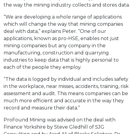
the way the mining industry collects and stores data.
“We are developing a whole range of applications
which will change the way that mining companies
deal with data,” explains Peter. “One of our
applications, known as pro-HSE, enables not just
mining companies but any company in the
manufacturing, construction and quarrying
industries to keep data that is highly personal to
each of the people they employ.
“The data is logged by individual and includes safety
in the workplace, near misses, accidents, training, risk
assessment and audit. This means companies can be
much more efficient and accurate in the way they
record and measure their data.”
ProFound Mining was advised on the deal with
Finance Yorkshire by Steve Gledhill of SJG