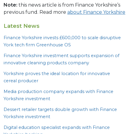
Note:
this news article is from Finance Yorkshire’s
previous fund. Read more
about Finance Yorkshire
Latest News
Finance Yorkshire invests £
600
,
000
to scale disruptive
York tech firm Greenhouse
OS
Finance Yorkshire investment supports expansion of
innovative cleaning products company
Yorkshire proves the ideal location for innovative
cereal producer
Media production company expands with Finance
Yorkshire investment
Dessert retailer targets double growth with Finance
Yorkshire investment
Digital education specialist expands with Finance