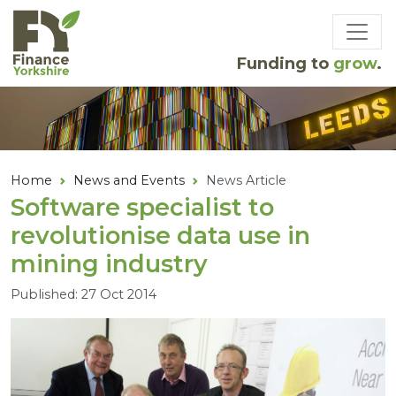
Skip to main content
Funding to
grow
.
Home
News and Events
News Article
Software specialist to
revolutionise data use in
mining industry
Published: 27 Oct 2014