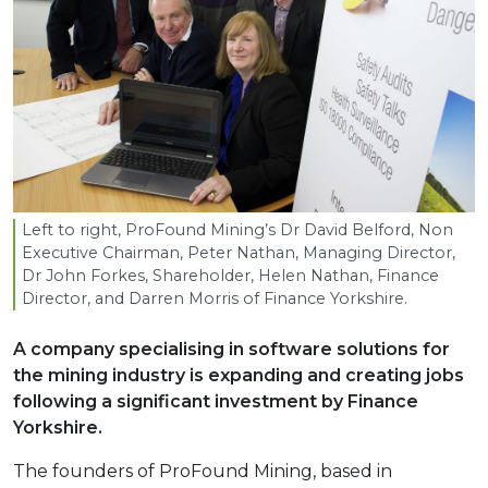
Left to right, ProFound Mining’s Dr David Belford, Non
Executive Chairman, Peter Nathan, Managing Director,
Dr John Forkes, Shareholder, Helen Nathan, Finance
Director, and Darren Morris of Finance Yorkshire.
A company specialising in software solutions for
the mining industry is expanding and creating jobs
following a significant investment by Finance
Yorkshire.
The founders of ProFound Mining, based in