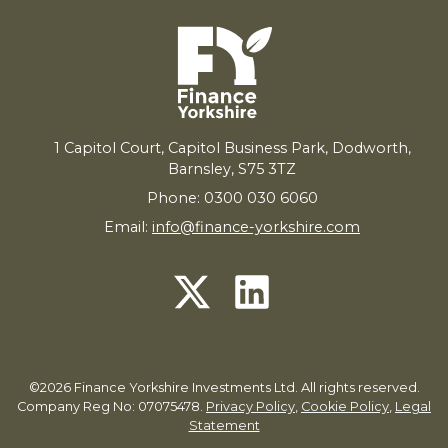
1
Capitol Court, Capitol Business Park, Dodworth,
Barnsley,
S
75
3
TZ
Phone: 0300 030 6060
Email:
info@finance-yorkshire.com
©2026 Finance Yorkshire Investments Ltd. All rights reserved.
Company Reg No: 07075478.
Privacy Policy
,
Cookie Policy
,
Legal
Statement