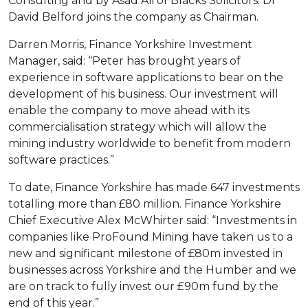
Consulting and by Asad Ali of Blacks Solicitors. Dr
David Belford joins the company as Chairman.
Darren Morris, Finance Yorkshire Investment
Manager, said: “Peter has brought years of
experience in software applications to bear on the
development of his business. Our investment will
enable the company to move ahead with its
commercialisation strategy which will allow the
mining industry worldwide to benefit from modern
software practices.”
To date, Finance Yorkshire has made 647 investments
totalling more than £80 million. Finance Yorkshire
Chief Executive Alex McWhirter said: “Investments in
companies like ProFound Mining have taken us to a
new and significant milestone of £80m invested in
businesses across Yorkshire and the Humber and we
are on track to fully invest our £90m fund by the
end of this year.”