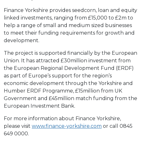
Finance Yorkshire provides seedcorn, loan and equity
linked investments, ranging from £15,000 to £2m to
help a range of small and medium sized businesses
to meet their funding requirements for growth and
development.
The project is supported financially by the European
Union. It has attracted £30million investment from
the European Regional Development Fund (ERDF)
as part of Europe’s support for the region’s
economic development through the Yorkshire and
Humber ERDF Programme, £15million from UK
Government and £45million match funding from the
European Investment Bank.
For more information about Finance Yorkshire,
please visit
www.finance-yorkshire.com
or call 0845
649 0000.