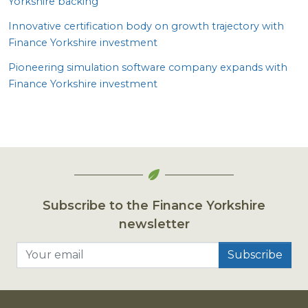
Yorkshire backing
Innovative certification body on growth trajectory with
Finance Yorkshire investment
Pioneering simulation software company expands with
Finance Yorkshire investment
Subscribe to the Finance Yorkshire
newsletter
Your email