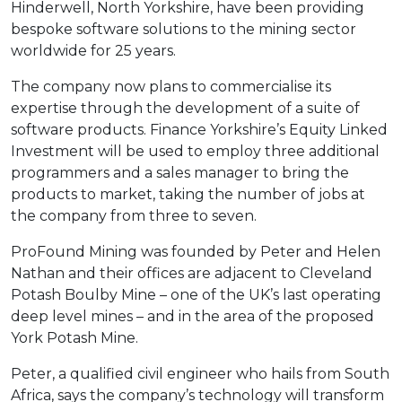
Hinderwell, North Yorkshire, have been providing
bespoke software solutions to the mining sector
worldwide for 25 years.
The company now plans to commercialise its
expertise through the development of a suite of
software products. Finance Yorkshire’s Equity Linked
Investment will be used to employ three additional
programmers and a sales manager to bring the
products to market, taking the number of jobs at
the company from three to seven.
ProFound Mining was founded by Peter and Helen
Nathan and their offices are adjacent to Cleveland
Potash Boulby Mine – one of the UK’s last operating
deep level mines – and in the area of the proposed
York Potash Mine.
Peter, a qualified civil engineer who hails from South
Africa, says the company’s technology will transform