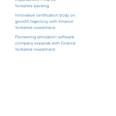
Yorkshire backing
Innovative certification body on
growth trajectory with Finance
Yorkshire investment
Pioneering simulation software
company expands with Finance
Yorkshire investment