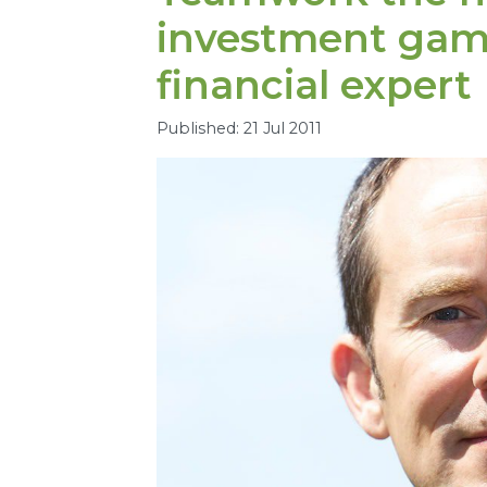
investment gam
financial expert
Published: 21 Jul 2011