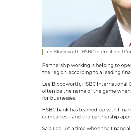
Lee Bloodworth,
HSBC
International C
Partnership working is helping to ope
the region, according to a leading fina
Lee Bloodworth, HSBC International 
often be the name of the game when i
for businesses.
HSBC bank has teamed up with Finance
companies – and the partnership approac
Said Lee: “At a time when the financia