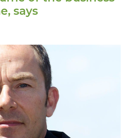
e, says