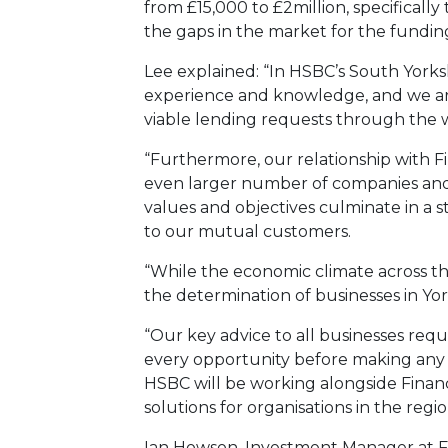
from £15,000 to £2million, specifical
the gaps in the market for the fundi
Lee explained: “In HSBC’s South York
experience and knowledge, and we ar
viable lending requests through the w
“Furthermore, our relationship with F
even larger number of companies and 
values and objectives culminate in a 
to our mutual customers.
“While the economic climate across th
the determination of businesses in Yor
“Our key advice to all businesses re
every opportunity before making any d
HSBC will be working alongside Financ
solutions for organisations in the regio
Ian Howson, Investment Manager at Fin