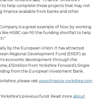
 to help complete those projects that may not
 finance available from banks and other
g Company is a great example of how, by working
like HSBC can fill the funding shortfall to help
h.”
ally by the European Union. It has attracted
opean Regional Development Fund (ERDF) as
ion’s economic development through the
, £15million from Yorkshire Forward’s Single
nding from the European Investment Bank.
rkshire, please visit
www.finance-yorkshire.com
e Yorkshire’s previous fund. Read more
about