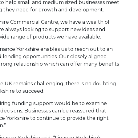
ly to help small and medium sized businesses meet
ng they need for growth and development.
shire Commercial Centre, we have a wealth of
e always looking to support new ideas and
ide range of products we have available.
inance Yorkshire enables us to reach out to an
lending opportunities. Our closely aligned
strong relationship which can offer many benefits
e UK remains challenging, there is no doubting
kshire to succeed.
quiring funding support would be to examine
ecisions. Businesses can be reassured that
e Yorkshire to continue to provide the right
n.”
ance Yorkshire said: “Finance Yorkshire’s