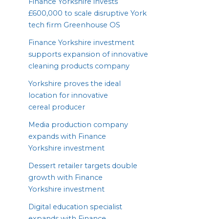
Finance Yorkshire invests
£
600
,
000
to scale disruptive York
tech firm Greenhouse
OS
Finance Yorkshire investment
supports expansion of innovative
cleaning products company
Yorkshire proves the ideal
location for innovative
cereal producer
Media production company
expands with Finance
Yorkshire investment
Dessert retailer targets double
growth with Finance
Yorkshire investment
Digital education specialist
expands with Finance