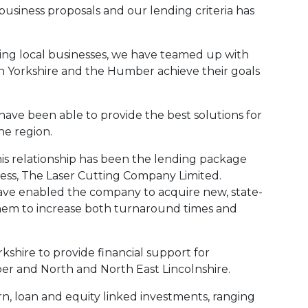
business proposals and our lending criteria has
rting local businesses, we have teamed up with
in Yorkshire and the Humber achieve their goals
ve been able to provide the best solutions for
he region.
his relationship has been the lending package
ness, The Laser Cutting Company Limited.
have enabled the company to acquire new, state-
them to increase both turnaround times and
kshire to provide financial support for
er and North and North East Lincolnshire.
n, loan and equity linked investments, ranging