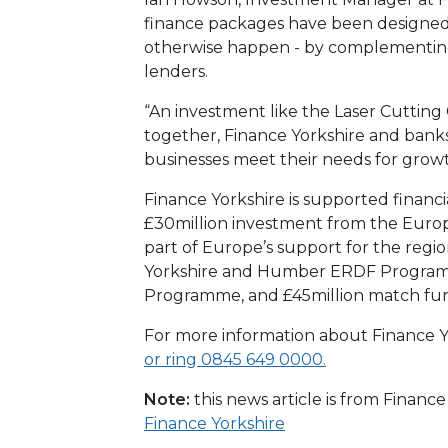
finance packages have been designed
otherwise happen - by complementing
lenders.
“An investment like the Laser Cuttin
together, Finance Yorkshire and banks 
businesses meet their needs for growt
Finance Yorkshire is supported financi
£30million investment from the Eur
part of Europe’s support for the reg
Yorkshire and Humber ERDF Programme
Programme, and £45million match fu
For more information about Finance Yo
or ring 0845 649 0000.
Note:
this news article is from Financ
Finance Yorkshire