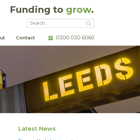
Funding to
grow
.
Go
Go
0300 030 6060
ut
Contact
Latest News