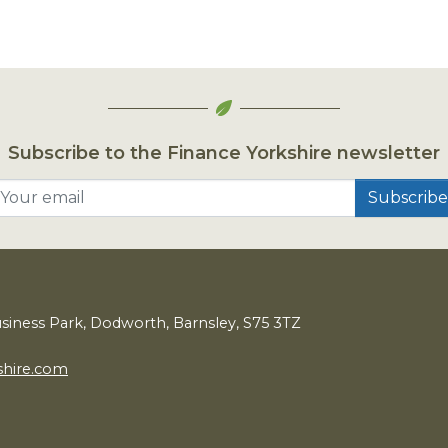
Subscribe to the Finance Yorkshire newsletter
Your email
usiness Park, Dodworth, Barnsley,
S
75
3
TZ
shire.com