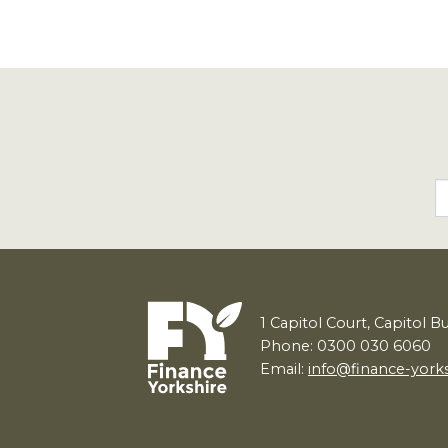
1
Capitol Court, Capitol B
Phone: 0300 030 6060
Email:
info@finance-york