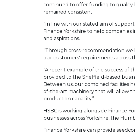
continued to offer funding to quality 
remained consistent.
“In line with our stated aim of suppo
Finance Yorkshire to help companies 
and aspirations.
“Through cross-recommendation we ha
our customers' requirements across t
“A recent example of the success of t
provided to the Sheffield-based busi
Between us, our combined facilities 
of-the-art machinery that will allow 
production capacity.”
HSBC is working alongside Finance Yor
businesses across Yorkshire, the Humb
Finance Yorkshire can provide seedcor