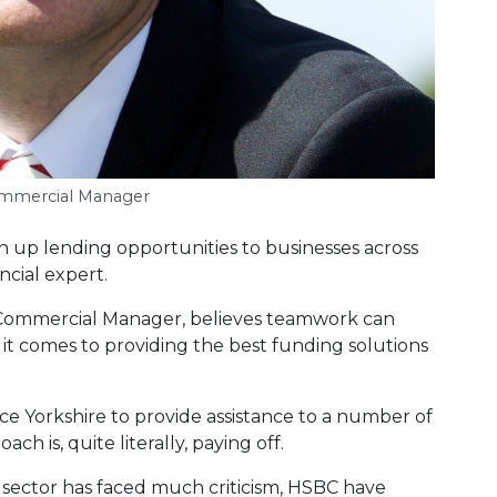
ommercial Manager
n up lending opportunities to businesses across
ncial expert.
Commercial Manager, believes teamwork can
t comes to providing the best funding solutions
 Yorkshire to provide assistance to a number of
h is, quite literally, paying off.
l sector has faced much criticism, HSBC have