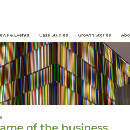
ews & Events
Case Studies
Growth Stories
Abo
le
ame of the business