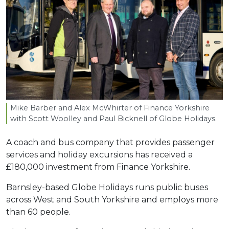
Mike Barber and Alex McWhirter of Finance Yorkshire
with Scott Woolley and Paul Bicknell of Globe Holidays.
A coach and bus company that provides passenger
services and holiday excursions has received a
£180,000 investment from Finance Yorkshire.
Barnsley-based Globe Holidays runs public buses
across West and South Yorkshire and employs more
than 60 people.