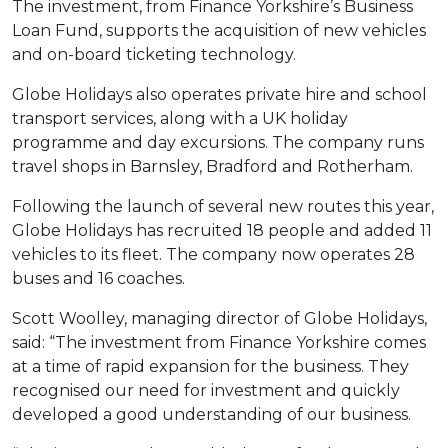
The investment, from Finance Yorkshire’s Business
Loan Fund, supports the acquisition of new vehicles
and on-board ticketing technology.
Globe Holidays also operates private hire and school
transport services, along with a UK holiday
programme and day excursions. The company runs
travel shops in Barnsley, Bradford and Rotherham.
Following the launch of several new routes this year,
Globe Holidays has recruited 18 people and added 11
vehicles to its fleet. The company now operates 28
buses and 16 coaches.
Scott Woolley, managing director of Globe Holidays,
said: “The investment from Finance Yorkshire comes
at a time of rapid expansion for the business. They
recognised our need for investment and quickly
developed a good understanding of our business.