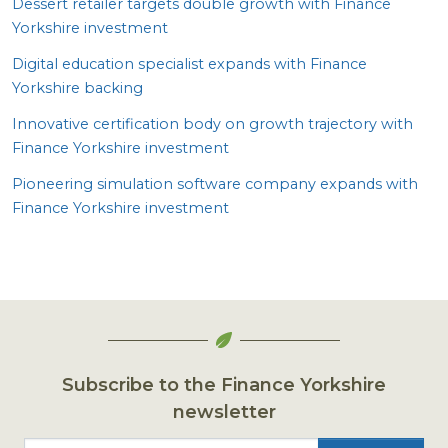
Dessert retailer targets double growth with Finance
Yorkshire investment
Digital education specialist expands with Finance
Yorkshire backing
Innovative certification body on growth trajectory with
Finance Yorkshire investment
Pioneering simulation software company expands with
Finance Yorkshire investment
Subscribe to the Finance Yorkshire
newsletter