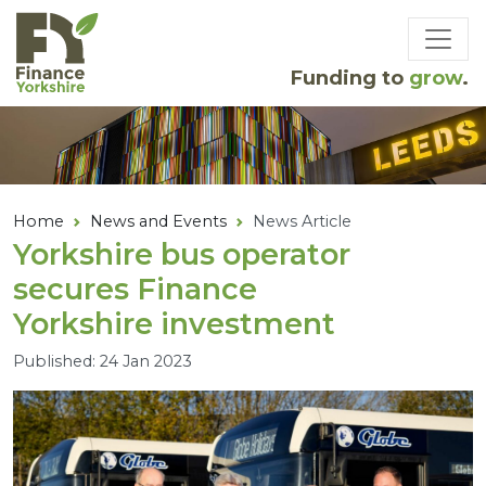
Skip to main content
Funding to
grow
.
Home
News and Events
News Article
Yorkshire bus operator
secures Finance
Yorkshire investment
Published: 24 Jan 2023