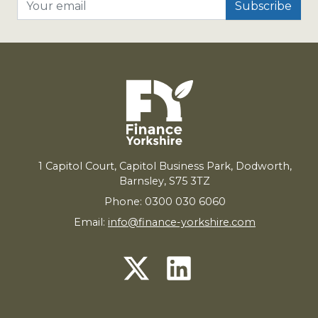
Your email
1
Capitol Court, Capitol Business Park, Dodworth,
Barnsley,
S
75
3
TZ
Phone: 0300 030 6060
Email:
info@finance-yorkshire.com