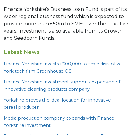
Finance Yorkshire’s Business Loan Fund is part of its
wider regional business fund which is expected to
provide more than £50m to SMEs over the next five
years. Investment is also available from its Growth
and Seedcorn Funds.
Latest News
Finance Yorkshire invests £
600
,
000
to scale disruptive
York tech firm Greenhouse
OS
Finance Yorkshire investment supports expansion of
innovative cleaning products company
Yorkshire proves the ideal location for innovative
cereal producer
Media production company expands with Finance
Yorkshire investment