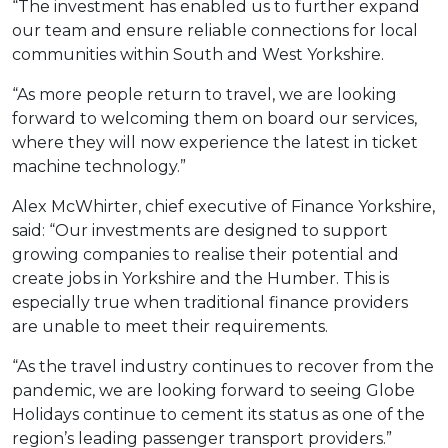
“The investment has enabled us to further expand
our team and ensure reliable connections for local
communities within South and West Yorkshire.
“As more people return to travel, we are looking
forward to welcoming them on board our services,
where they will now experience the latest in ticket
machine technology.”
Alex McWhirter, chief executive of Finance Yorkshire,
said: “Our investments are designed to support
growing companies to realise their potential and
create jobs in Yorkshire and the Humber. This is
especially true when traditional finance providers
are unable to meet their requirements.
“As the travel industry continues to recover from the
pandemic, we are looking forward to seeing Globe
Holidays continue to cement its status as one of the
region’s leading passenger transport providers.”