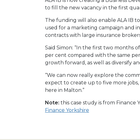
ALA IB is now creating a Business De
to fill the new vacancy in the first quar
The funding will also enable ALA IB t
used for a marketing campaign and in
contracts with large insurance brokers
Said Simon: “In the first two months o
per cent compared with the same perio
growth forward, as well as diversify a
“We can now really explore the comme
expect to create up to five more jobs,
here in Malton.”
Note:
this case study is from Finance
Finance Yorkshire