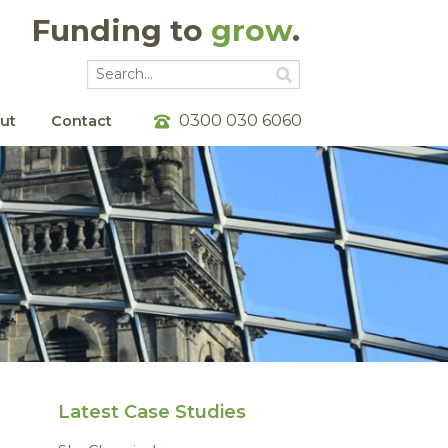
Funding to
grow
.
Go
Go
0300 030 6060
ut
Contact
Latest Case Studies