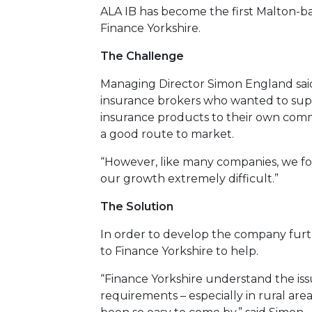
ALA IB has become the first Malton-
Finance Yorkshire.
The Challenge
Managing Director Simon England sai
insurance brokers who wanted to sup
insurance products to their own comm
a good route to market.
“However, like many companies, we fo
our growth extremely difficult.”
The Solution
In order to develop the company fur
to Finance Yorkshire to help.
“Finance Yorkshire understand the is
requirements – especially in rural area