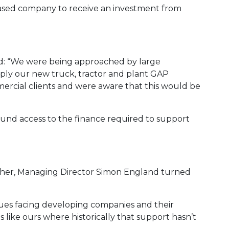
based company to receive an investment from
d: “We were being approached by large
ply our new truck, tractor and plant GAP
ercial clients and were aware that this would be
und access to the finance required to support
ther, Managing Director Simon England turned
sues facing developing companies and their
s like ours where historically that support hasn’t