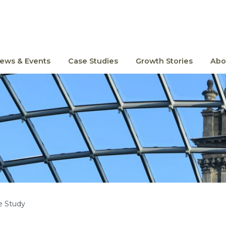
ews & Events
Case Studies
Growth Stories
Abo
e Study