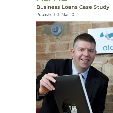
Business Loans Case Study
Published: 01 Mar 2012