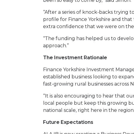
been so easy to come by,” said Simon.
“After a series of knock-backs trying 
profile for Finance Yorkshire and that
extra confidence that we were on the 
“The funding has helped us to develo
approach.”
The Investment Rationale
Finance Yorkshire Investment Manager 
established business looking to expand
fast-growing rural businesses across N
“It is also encouraging to hear that o
local people but keep this growing bus
national scale, right here in the region
Future Expectations