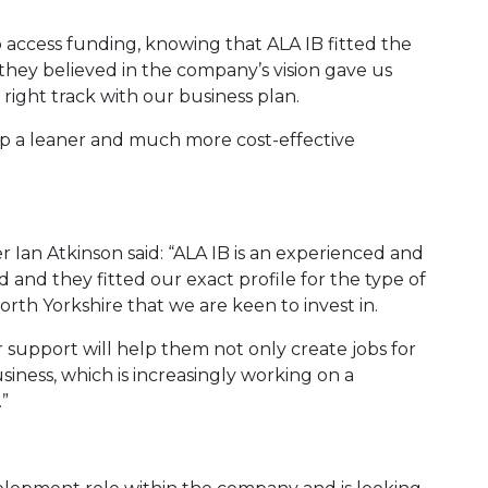
to access funding, knowing that ALA IB fitted the
 they believed in the company’s vision gave us
right track with our business plan.
p a leaner and much more cost-effective
Ian Atkinson said: “ALA IB is an experienced and
 and they fitted our exact profile for the type of
orth Yorkshire that we are keen to invest in.
ur support will help them not only create jobs for
iness, which is increasingly working on a
.”