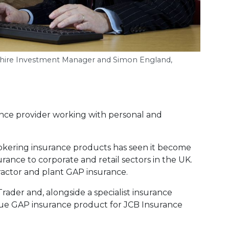
rkshire Investment Manager and Simon England,
ance provider working with personal and
okering insurance products has seen it become
urance to corporate and retail sectors in the UK.
 tractor and plant GAP insurance.
Trader and, alongside a specialist insurance
que GAP insurance product for JCB Insurance