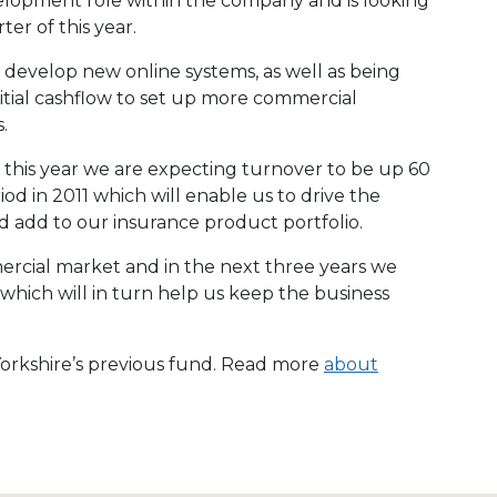
velopment role within the company and is looking
ter of this year.
o develop new online systems, as well as being
itial cashflow to set up more commercial
.
f this year we are expecting turnover to be up 60
d in 2011 which will enable us to drive the
nd add to our insurance product portfolio.
rcial market and in the next three years we
 which will in turn help us keep the business
 Yorkshire’s previous fund. Read more
about