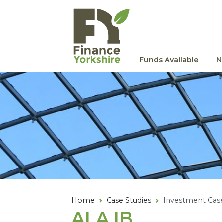
Skip to main content
Funds Available
N
Home
Case Studies
Investment Cas
ALA
IB