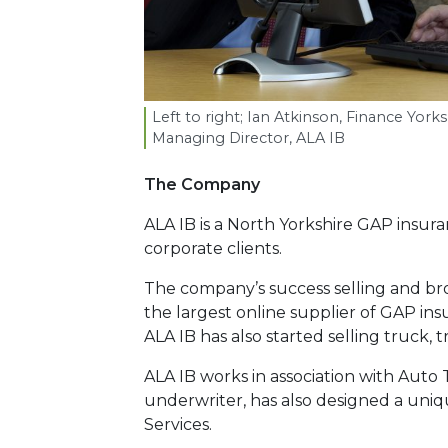
Left to right; Ian Atkinson, Finance Yo
Managing Director,
ALA
IB
The Company
ALA IB is a North Yorkshire GAP insur
corporate clients.
The company’s success selling and br
the largest online supplier of GAP ins
ALA IB has also started selling truck,
ALA IB works in association with Auto 
underwriter, has also designed a uni
Services.