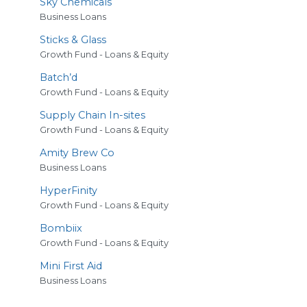
Sky Chemicals
Business Loans
Sticks
&
Glass
Growth Fund - Loans & Equity
Batch’d
Growth Fund - Loans & Equity
Supply Chain In-sites
Growth Fund - Loans & Equity
Amity Brew Co
Business Loans
HyperFinity
Growth Fund - Loans & Equity
Bombiix
Growth Fund - Loans & Equity
Mini First Aid
Business Loans