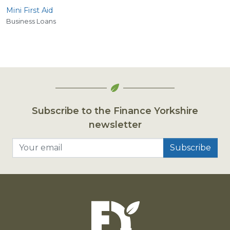
Mini First Aid
Business Loans
Subscribe to the Finance Yorkshire
newsletter
Your email