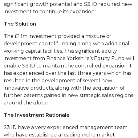
significant growth potential and S3 ID required new
investment to continue its expansion.
The Solution
The £1.1m investment provided a mixture of
development capital funding along with additional
working capital facilities. This significant equity
investment from Finance Yorkshire’s Equity Fund will
enable S3 ID to maintain the controlled expansion it
has experienced over the last three years which has
resulted in the development of several new
innovative products, along with the acquisition of
further patents gained in new strategic sales regions
around the globe.
The Investment Rationale
S3 ID have a very experienced management team
who have established a leading niche market