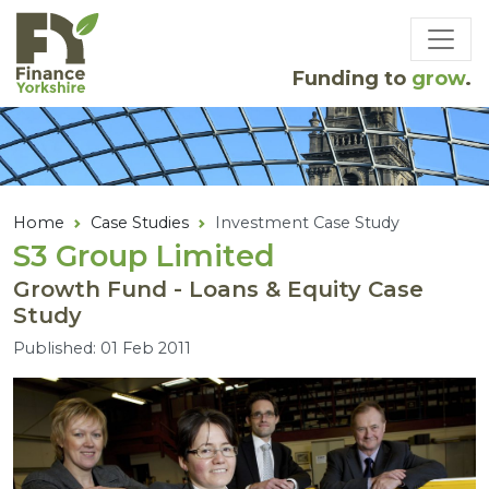
Skip to main content
Funding to
grow
.
Home
Case Studies
Investment Case Study
S
3
Group Limited
Growth Fund - Loans & Equity Case
Study
Published: 01 Feb 2011