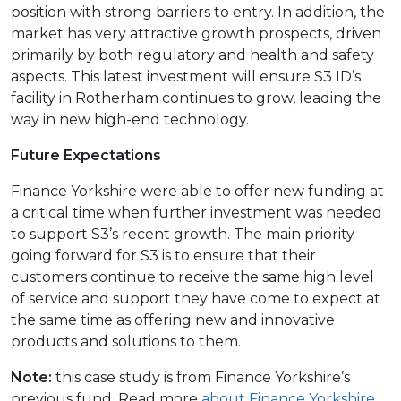
position with strong barriers to entry. In addition, the
market has very attractive growth prospects, driven
primarily by both regulatory and health and safety
aspects. This latest investment will ensure S3 ID’s
facility in Rotherham continues to grow, leading the
way in new high-end technology.
Future Expectations
Finance Yorkshire were able to offer new funding at
a critical time when further investment was needed
to support S3’s recent growth. The main priority
going forward for S3 is to ensure that their
customers continue to receive the same high level
of service and support they have come to expect at
the same time as offering new and innovative
products and solutions to them.
Note:
this case study is from Finance Yorkshire’s
previous fund. Read more
about Finance Yorkshire