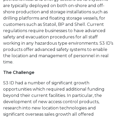
are typically deployed on both on-shore and off-
shore production and storage installations such as
drilling platforms and floating storage vessels, for
customers such as Statoil, BP and Shell. Current
regulations require businesses to have advanced
safety and evacuation procedures for all staff
working in any hazardous type environments. S3 ID’s
products offer advanced safety systems to enable
the location and management of personnel in real
time.
The Challenge
S3 ID had a number of significant growth
opportunities which required additional funding
beyond their current facilities. In particular, the
development of new access control products,
research into new location technologies and
significant overseas sales growth all offered