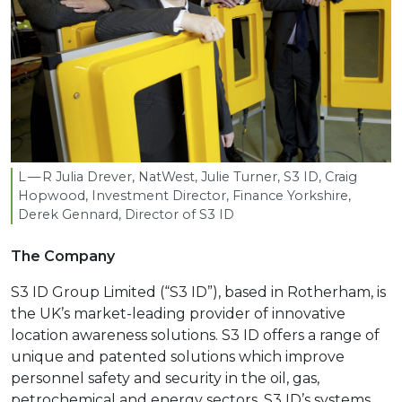
L — R Julia Drever, NatWest, Julie Turner,
S
3
ID
, Craig
Hopwood, Investment Director, Finance Yorkshire,
Derek Gennard, Director of
S
3
ID
The Company
S3 ID Group Limited (“S3 ID”), based in Rotherham, is
the UK’s market-leading provider of innovative
location awareness solutions. S3 ID offers a range of
unique and patented solutions which improve
personnel safety and security in the oil, gas,
petrochemical and energy sectors. S3 ID’s systems