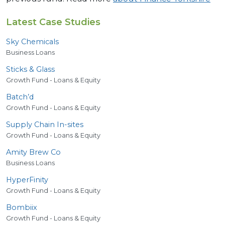
Latest Case Studies
Sky Chemicals
Business Loans
Sticks
&
Glass
Growth Fund - Loans & Equity
Batch’d
Growth Fund - Loans & Equity
Supply Chain In-sites
Growth Fund - Loans & Equity
Amity Brew Co
Business Loans
HyperFinity
Growth Fund - Loans & Equity
Bombiix
Growth Fund - Loans & Equity