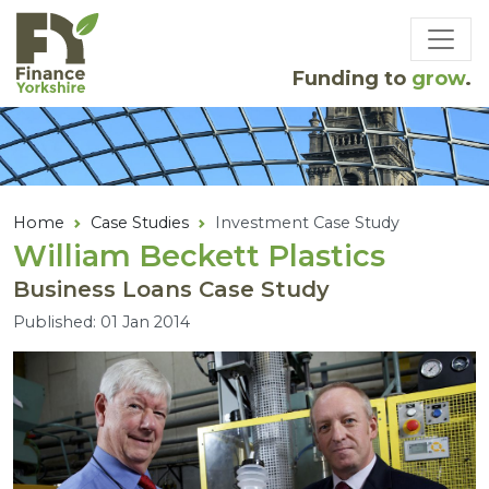
Skip to main content
Funding to
grow
.
Home
Case Studies
Investment Case Study
William Beckett Plastics
Business Loans Case Study
Published: 01 Jan 2014