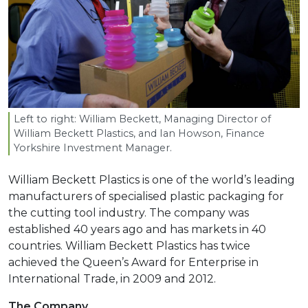
Left to right: William Beckett, Managing Director of
William Beckett Plastics, and Ian Howson, Finance
Yorkshire Investment Manager.
William Beckett Plastics is one of the world’s leading
manufacturers of specialised plastic packaging for
the cutting tool industry. The company was
established 40 years ago and has markets in 40
countries. William Beckett Plastics has twice
achieved the Queen’s Award for Enterprise in
International Trade, in 2009 and 2012.
The Company