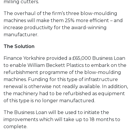
milling cutters.
The overhaul of the firm’s three blow-moulding
machines will make them 25% more efficient – and
increase productivity for the award-winning
manufacturer.
The Solution
Finance Yorkshire provided a £65,000 Business Loan
to enable William Beckett Plastics to embark on the
refurbishment programme of the blow-moulding
machines. Funding for this type of infrastructure
renewal is otherwise not readily available. In addition,
the machinery had to be refurbished as equipment
of this type is no longer manufactured.
The Business Loan will be used to initiate the
improvements which will take up to 18 months to
complete.