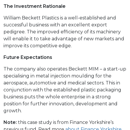
The Investment Rationale
William Beckett Plastics is a well-established and
successful business with an excellent export
pedigree. The improved efficiency of its machinery
will enable it to take advantage of new markets and
improve its competitive edge.
Future Expectations
The company also operates Beckett MIM – a start-up
specialising in metal injection moulding for the
aerospace, automotive and medical sectors. This in
conjunction with the established plastic packaging
business puts the whole enterprise in a strong
position for further innovation, development and
growth.
Note:
this case study is from Finance Yorkshire’s
previous fund. Read more
about Finance Yorkshire