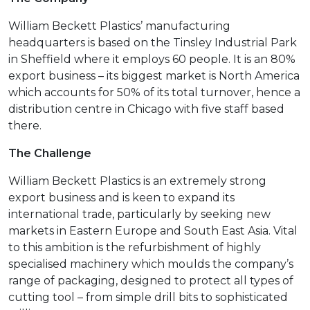
William Beckett Plastics’ manufacturing
headquarters is based on the Tinsley Industrial Park
in Sheffield where it employs 60 people. It is an 80%
export business – its biggest market is North America
which accounts for 50% of its total turnover, hence a
distribution centre in Chicago with five staff based
there.
The Challenge
William Beckett Plastics is an extremely strong
export business and is keen to expand its
international trade, particularly by seeking new
markets in Eastern Europe and South East Asia. Vital
to this ambition is the refurbishment of highly
specialised machinery which moulds the company’s
range of packaging, designed to protect all types of
cutting tool – from simple drill bits to sophisticated