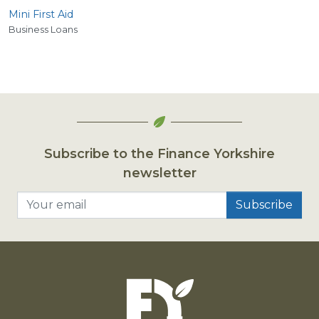
Mini First Aid
Business Loans
Subscribe to the Finance Yorkshire
newsletter
Your email