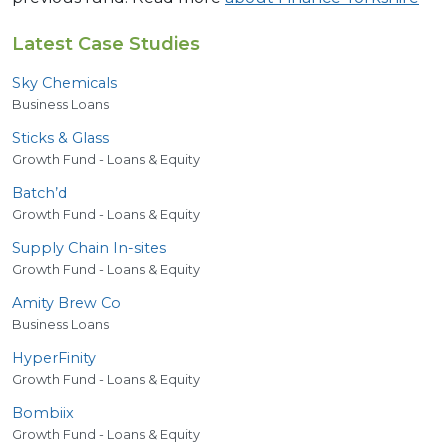
Latest Case Studies
Sky Chemicals
Business Loans
Sticks
&
Glass
Growth Fund - Loans & Equity
Batch’d
Growth Fund - Loans & Equity
Supply Chain In-sites
Growth Fund - Loans & Equity
Amity Brew Co
Business Loans
HyperFinity
Growth Fund - Loans & Equity
Bombiix
Growth Fund - Loans & Equity