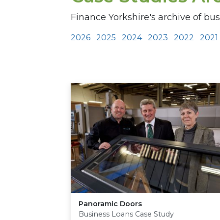
Finance Yorkshire's archive of bus
2026
2025
2024
2023
2022
2021
Panoramic Doors
Business Loans Case Study