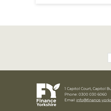
1
Capitol Court, Capitol B
Phone: 0300 030 6060
Email:
info@finance-york