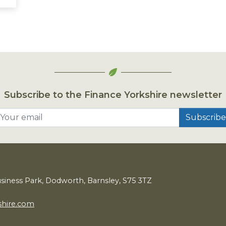
Subscribe to the Finance Yorkshire newsletter
Your email
usiness Park, Dodworth, Barnsley,
S
75
3
TZ
shire.com