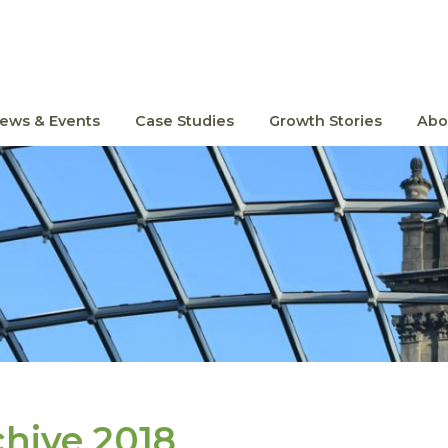
ews & Events
Case Studies
Growth Stories
Abo
chive 2018