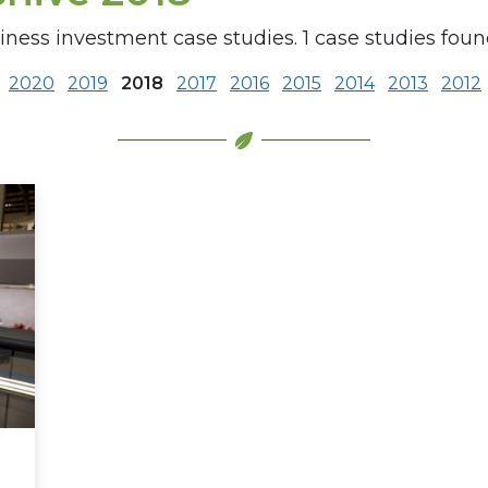
iness investment case studies. 1 case studies found
2020
2019
2018
2017
2016
2015
2014
2013
2012