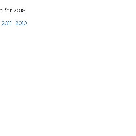
 for 2018.
2011
2010