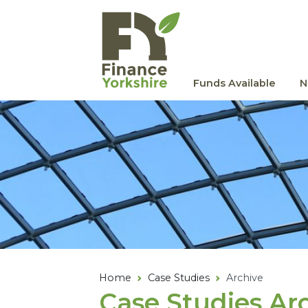
Skip to main content
Funds Available
N
Home
Case Studies
Archive
Case Studies Ar