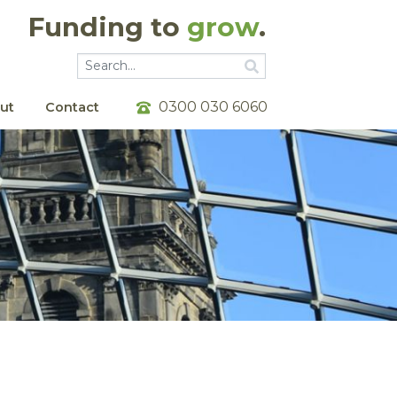
Funding to
grow
.
Go
Go
0300 030 6060
ut
Contact