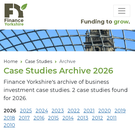
Skip to main content
Funding to
grow
.
Home
Case Studies
Archive
Case Studies Archive 2026
Finance Yorkshire's archive of business
investment case studies. 2 case studies found
for 2026.
2026
2025
2024
2023
2022
2021
2020
2019
2018
2017
2016
2015
2014
2013
2012
2011
2010