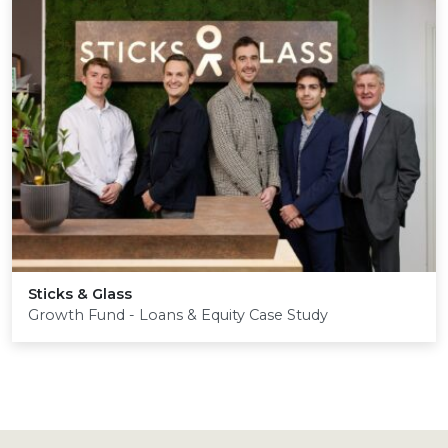
Sticks
&
Glass
Growth Fund - Loans & Equity Case Study