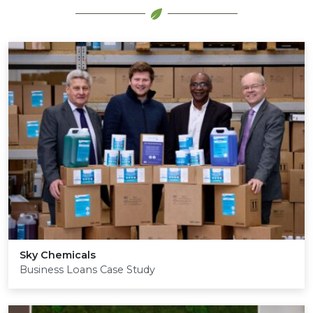
Sky Chemicals
Business Loans Case Study