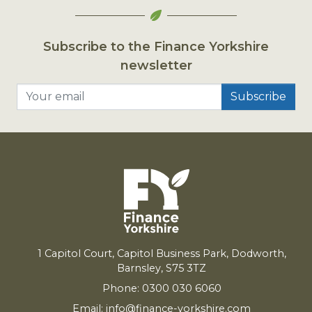
Subscribe to the Finance Yorkshire
newsletter
Your email
1
Capitol Court, Capitol Business Park, Dodworth,
Barnsley,
S
75
3
TZ
Phone: 0300 030 6060
Email:
info@finance-yorkshire.com