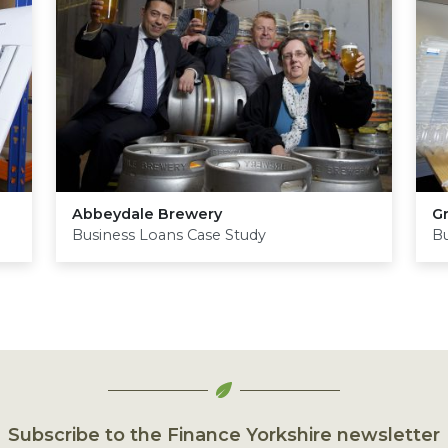
Abbeydale Brewery
G
Business Loans Case Study
Bu
Subscribe to the Finance Yorkshire newsletter