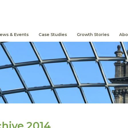
ews & Events
Case Studies
Growth Stories
Abo
chive 2014