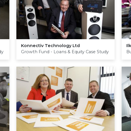
Konnectiv Technology Ltd
Il
dy
Growth Fund - Loans & Equity Case Study
Bu