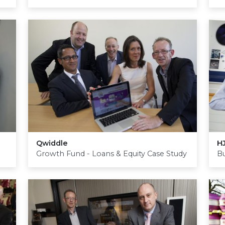
Qwiddle
H
Growth Fund - Loans & Equity Case Study
Bu