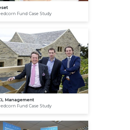
eset
eedcorn Fund Case Study
CL
Management
eedcorn Fund Case Study