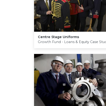
Centre Stage Uniforms
Growth Fund - Loans & Equity Case Stu