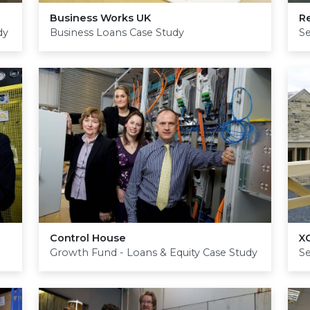
Business Works
UK
R
dy
Business Loans Case Study
S
Control House
X
Growth Fund - Loans & Equity Case Study
S