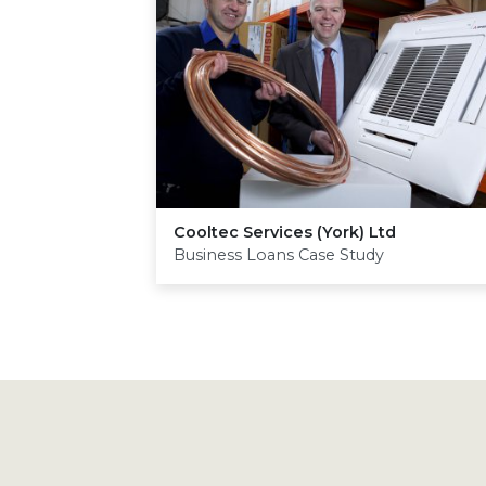
Cooltec Services (York) Ltd
Business Loans Case Study