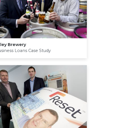
kley Brewery
siness Loans Case Study