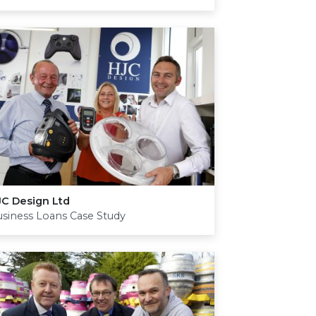
JC
Design Ltd
siness Loans Case Study