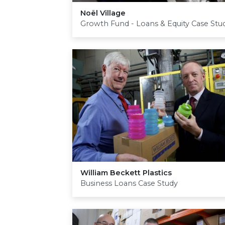
Noël Village
Growth Fund - Loans & Equity Case Stu
William Beckett Plastics
Business Loans Case Study