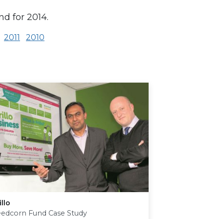
nd for 2014.
2011
2010
illo
eedcorn Fund Case Study