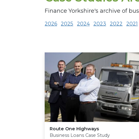
Finance Yorkshire's archive of bus
2026
2025
2024
2023
2022
2021
Route One Highways
Business Loans Case Study