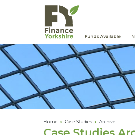
Skip to main content
Funds Available
N
Home
Case Studies
Archive
Case Studies Ar