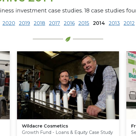
iness investment case studies. 18 case studies fou
2020
2019
2018
2017
2016
2015
2014
2013
2012
Wildacre Cosmetics
Fr
Growth Fund - Loans & Equity Case Study
S