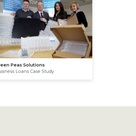
reen Peas Solutions
siness Loans Case Study