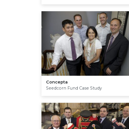
Concepta
Seedcorn Fund Case Study