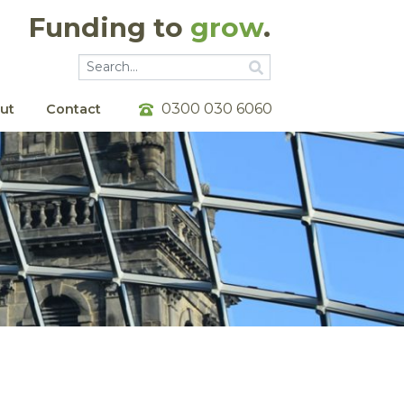
Funding to
grow
.
Go
Go
0300 030 6060
ut
Contact