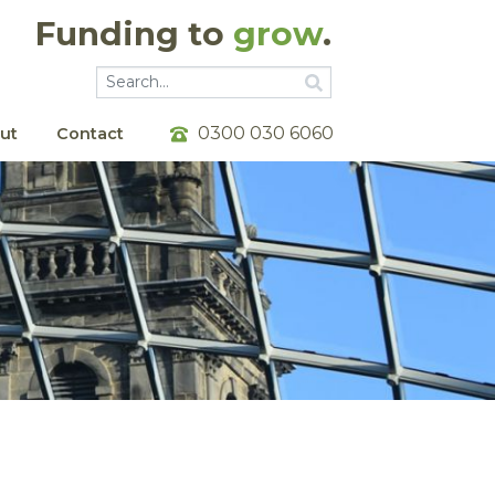
Funding to
grow
.
Go
Go
0300 030 6060
ut
Contact