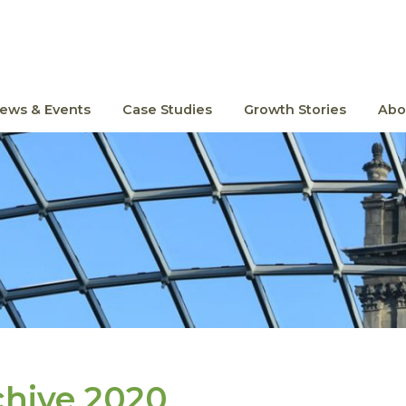
ews & Events
Case Studies
Growth Stories
Abo
chive 2020