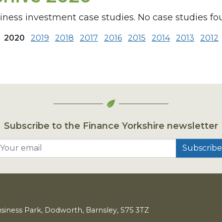
siness investment case studies. No case studies fo
2020
2019
2018
2017
2016
2015
2014
2013
2012
Subscribe to the Finance Yorkshire newsletter
Your email
usiness Park, Dodworth, Barnsley,
S
75
3
TZ