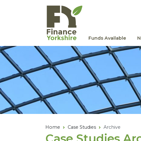
Skip to main content
Funds Available
N
Home
Case Studies
Archive
Case Studies Ar