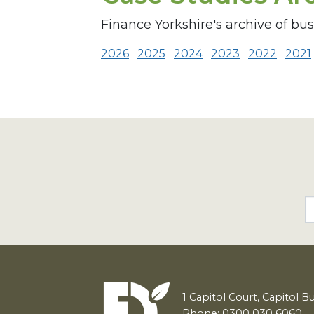
Finance Yorkshire's archive of bu
2026
2025
2024
2023
2022
2021
1
Capitol Court, Capitol B
Phone: 0300 030 6060