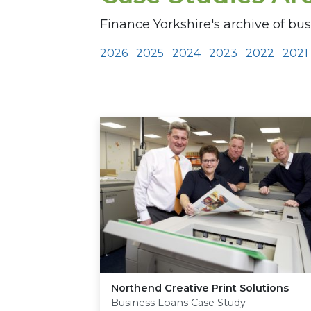
Finance Yorkshire's archive of bus
2026
2025
2024
2023
2022
2021
Northend Creative Print Solutions
Business Loans Case Study