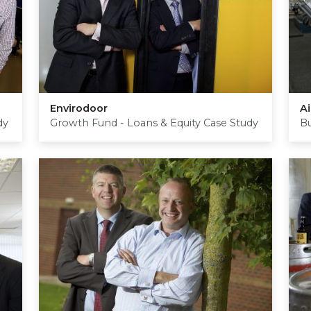
Envirodoor
Ai
dy
Growth Fund - Loans & Equity Case Study
Bu