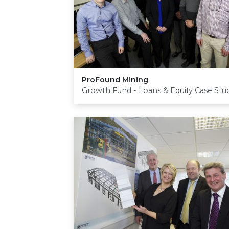
ProFound Mining
Growth Fund - Loans & Equity Case Stu