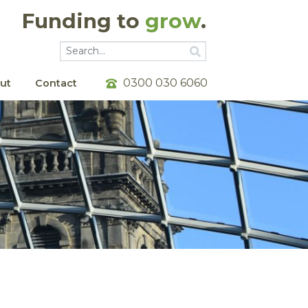
Funding to
grow
.
Go
Go
0300 030 6060
ut
Contact