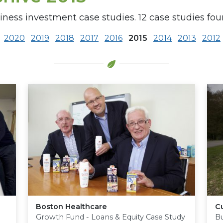
iness investment case studies. 12 case studies foun
2020
2019
2018
2017
2016
2015
2014
2013
2012
Boston Healthcare
Cu
Growth Fund - Loans & Equity Case Study
Bu