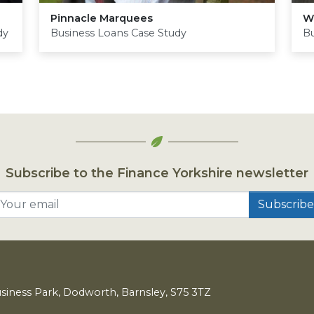
Pinnacle Marquees
W
dy
Business Loans Case Study
Bu
Subscribe to the Finance Yorkshire newsletter
Your email
usiness Park, Dodworth, Barnsley,
S
75
3
TZ