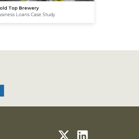
old Top Brewery
siness Loans Case Study