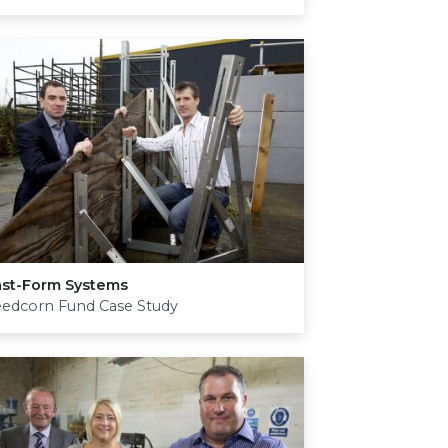
ast-Form Systems
eedcorn Fund Case Study