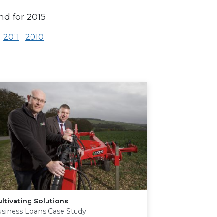
d for 2015.
2011
2010
ltivating Solutions
siness Loans Case Study