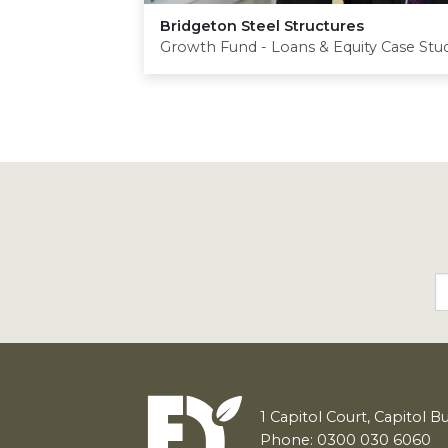
Bridgeton Steel Structures
Growth Fund - Loans & Equity Case Stu
1
Capitol Court, Capitol B
Phone: 0300 030 6060