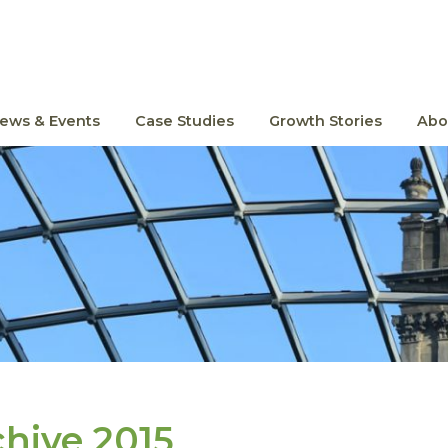
ews & Events
Case Studies
Growth Stories
Abo
chive 2015