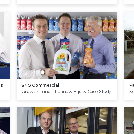
es
SNG
Commercial
F
Growth Fund - Loans & Equity Case Study
S