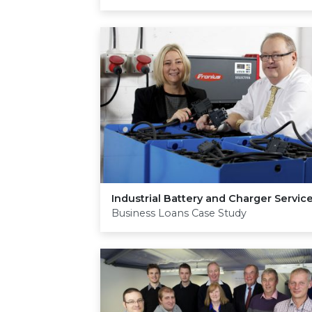
Industrial Battery and Charger Servic
Business Loans Case Study