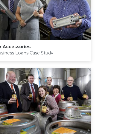
r Accessories
siness Loans Case Study