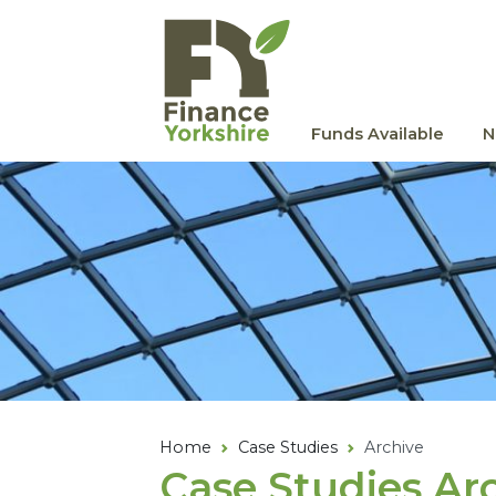
Skip to main content
Funds Available
N
Home
Case Studies
Archive
Case Studies Ar