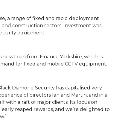
e, a range of fixed and rapid deployment
ail and construction sectors. Investment was
security equipment.
ness Loan from Finance Yorkshire, which is
demand for fixed and mobile CCTV equipment.
Black Diamond Security has capitalised very
xperience of directors Ian and Martin, and in a
f with a raft of major clients. Its focus on
learly reaped rewards, and we’re delighted to
w.”