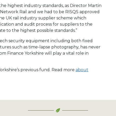
he highest industry standards, as Director Martin
is Network Rail and we had to be RISQS approved
 the UK rail industry supplier scheme which
ication and audit process for suppliers to the
ate to the highest possible standards.”
ech security equipment including both fixed
atures such as time-lapse photography, has never
 Finance Yorkshire will play a vital role in
 Yorkshire’s previous fund. Read more
about