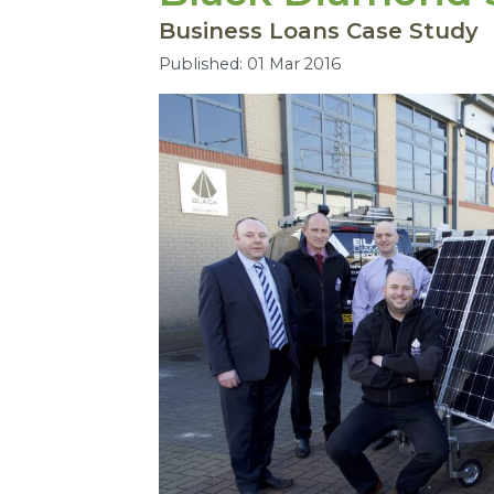
Business Loans Case Study
Published: 01 Mar 2016