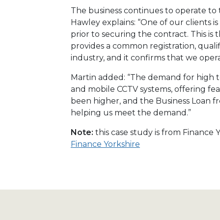
The business continues to operate to t
Hawley explains: “One of our clients 
prior to securing the contract. This is
provides a common registration, qualif
industry, and it confirms that we oper
Martin added: “The demand for high t
and mobile CCTV systems, offering fe
been higher, and the Business Loan from
helping us meet the demand.”
Note:
this case study is from Finance
Finance Yorkshire