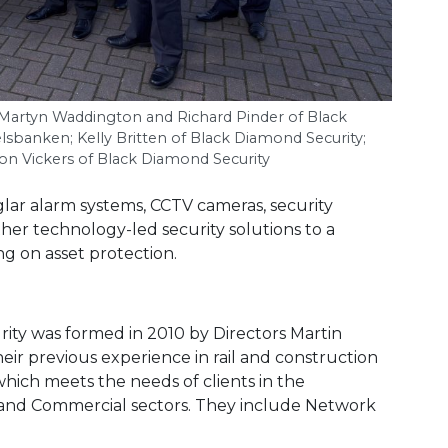
, Martyn Waddington and Richard Pinder of Black
lsbanken; Kelly Britten of Black Diamond Security;
son Vickers of Black Diamond Security
lar alarm systems, CCTV cameras, security
ther technology-led security solutions to a
g on asset protection.
ty was formed in 2010 by Directors Martin
ir previous experience in rail and construction
which meets the needs of clients in the
al and Commercial sectors. They include Network