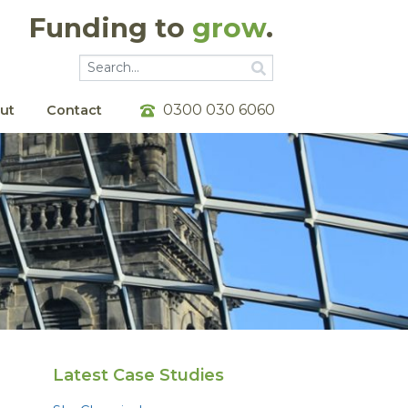
Funding to
grow
.
Go
Go
0300 030 6060
ut
Contact
Latest Case Studies