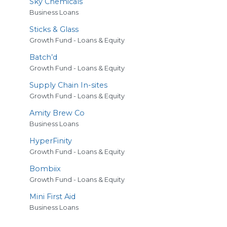
Sky Chemicals
Business Loans
Sticks
&
Glass
Growth Fund - Loans & Equity
Batch’d
Growth Fund - Loans & Equity
Supply Chain In-sites
Growth Fund - Loans & Equity
Amity Brew Co
Business Loans
HyperFinity
Growth Fund - Loans & Equity
Bombiix
Growth Fund - Loans & Equity
Mini First Aid
Business Loans