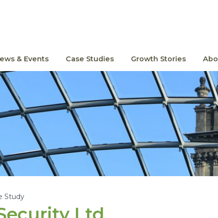
ews & Events
Case Studies
Growth Stories
Abo
e Study
ecurity Ltd