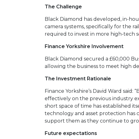
The Challenge
Black Diamond has developed, in-hous
camera systems, specifically for the r
required to invest in more high-tech 
Finance Yorkshire Involvement
Black Diamond secured a £60,000 Busi
allowing the business to meet high 
The Investment Rationale
Finance Yorkshire’s David Ward said: “
effectively on the previous industry e
short space of time has established itsel
technology and asset protection has c
support them as they continue to gro
Future expectations