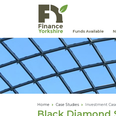
Skip to main content
Funds Available
N
Home
Case Studies
Investment Cas
Black Diamond S