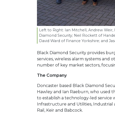
Left to Right: Ian Mitchell, Andrew Weir
Diamond Security; Neil Rockett of Hande
David Ward of Finance Yorkshire; and Ja
Black Diamond Security provides burg
services, wireless alarm systems and o
number of key market sectors, focusin
The Company
Doncaster based Black Diamond Securi
Hawley and Ian Raeburn, who used the
to establish a technology-led service 
Infrastructure and Utilities, Industri
Rail, Keir and Babcock.