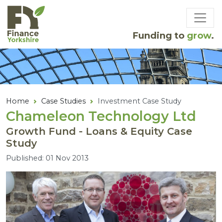
Skip to main content
Funding to
grow
.
Home
Case Studies
Investment Case Study
Chameleon Technology Ltd
Growth Fund - Loans & Equity Case
Study
Published: 01 Nov 2013