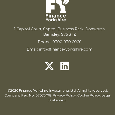
1
Capitol Court, Capitol Business Park, Dodworth,
Barnsley,
S
75
3
TZ
Phone: 0300 030 6060
Email:
info@finance-yorkshire.com
©2026 Finance Yorkshire Investments Ltd. All rights reserved.
Company Reg No: 07075478.
Privacy Policy
,
Cookie Policy
,
Legal
Statement