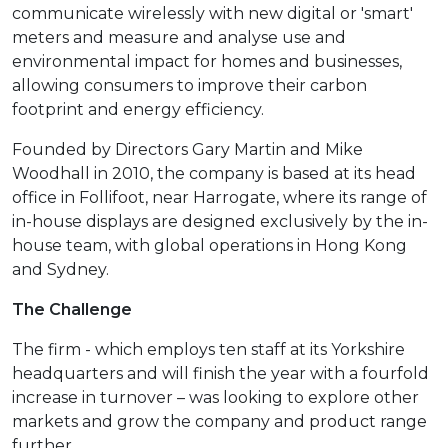
communicate wirelessly with new digital or 'smart'
meters and measure and analyse use and
environmental impact for homes and businesses,
allowing consumers to improve their carbon
footprint and energy efficiency.
Founded by Directors Gary Martin and Mike
Woodhall in 2010, the company is based at its head
office in Follifoot, near Harrogate, where its range of
in-house displays are designed exclusively by the in-
house team, with global operations in Hong Kong
and Sydney.
The Challenge
The firm - which employs ten staff at its Yorkshire
headquarters and will finish the year with a fourfold
increase in turnover – was looking to explore other
markets and grow the company and product range
further.