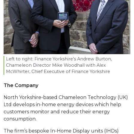
Left to right: Finance Yorkshire’s Andrew Burton,
Chameleon Director Mike Woodhall with Alex
McWhirter, Chief Executive of Finance Yorkshire
The Company
North Yorkshire-based Chameleon Technology (UK)
Ltd develops in-home energy devices which help
customers monitor and reduce their energy
consumption.
The firm’s bespoke In-Home Display units (IHDs)