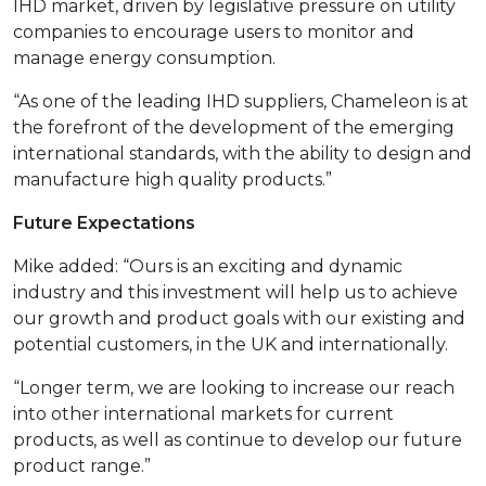
IHD market, driven by legislative pressure on utility
companies to encourage users to monitor and
manage energy consumption.
“As one of the leading IHD suppliers, Chameleon is at
the forefront of the development of the emerging
international standards, with the ability to design and
manufacture high quality products.”
Future Expectations
Mike added: “Ours is an exciting and dynamic
industry and this investment will help us to achieve
our growth and product goals with our existing and
potential customers, in the UK and internationally.
“Longer term, we are looking to increase our reach
into other international markets for current
products, as well as continue to develop our future
product range.”