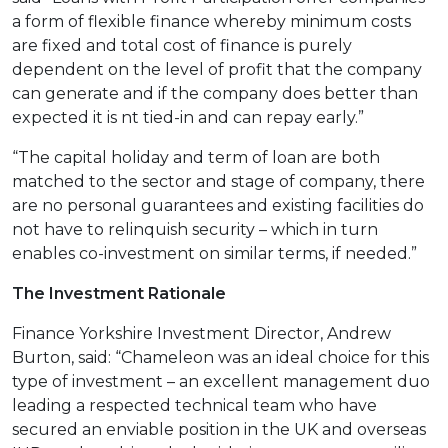
a form of flexible finance whereby minimum costs
are fixed and total cost of finance is purely
dependent on the level of profit that the company
can generate and if the company does better than
expected it is nt tied-in and can repay early.”
“The capital holiday and term of loan are both
matched to the sector and stage of company, there
are no personal guarantees and existing facilities do
not have to relinquish security – which in turn
enables co-investment on similar terms, if needed.”
The Investment Rationale
Finance Yorkshire Investment Director, Andrew
Burton, said: “Chameleon was an ideal choice for this
type of investment – an excellent management duo
leading a respected technical team who have
secured an enviable position in the UK and overseas