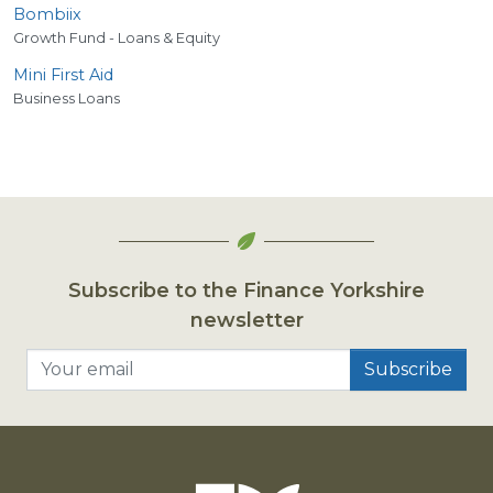
Bombiix
Growth Fund - Loans & Equity
Mini First Aid
Business Loans
Subscribe to the Finance Yorkshire
newsletter
Your email