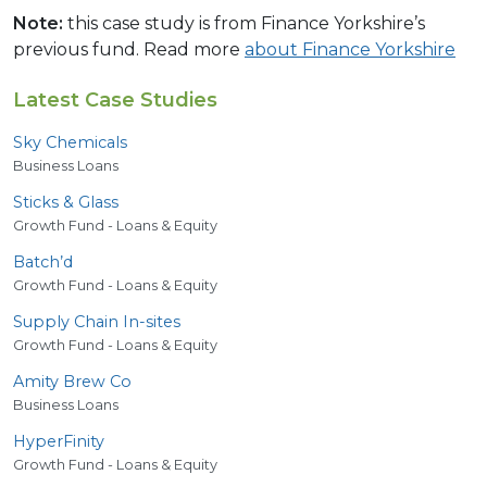
Note:
this case study is from Finance Yorkshire’s
previous fund. Read more
about Finance Yorkshire
Latest Case Studies
Sky Chemicals
Business Loans
Sticks
&
Glass
Growth Fund - Loans & Equity
Batch’d
Growth Fund - Loans & Equity
Supply Chain In-sites
Growth Fund - Loans & Equity
Amity Brew Co
Business Loans
HyperFinity
Growth Fund - Loans & Equity