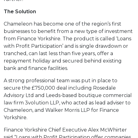
The Solution
Chameleon has become one of the region’s first
businesses to benefit from a new type of investment
from Finance Yorkshire. The product is called ‘Loans
with Profit Participation’ and is single drawdown or
tranched, can last less than five years, offer a
repayment holiday and secured behind existing
bank and finance facilities.
A strong professional team was put in place to
secure the £750,000 deal including Rosedale
Advisory Ltd and Leeds-based boutique commercial
law firm 3volution LLP, who acted as lead adviser to
Chameleon, and Walker Morris LLP for Finance
Yorkshire.
Finance Yorkshire Chief Executive Alex McWhirter
said “Loans with Profit Participation offer companies