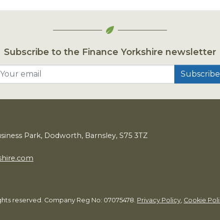
Subscribe to the Finance Yorkshire newsletter
Your email
usiness Park, Dodworth, Barnsley,
S
75
3
TZ
shire.com
rights reserved. Company Reg No: 07075478.
Privacy Policy
,
Cookie Pol