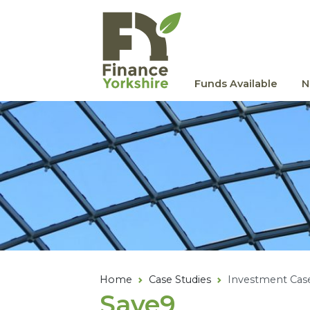
Skip to main content
Funds Available
N
Home
Case Studies
Investment Cas
Save
9