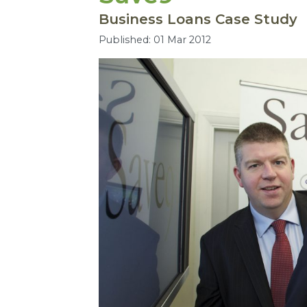
Business Loans Case Study
Published: 01 Mar 2012