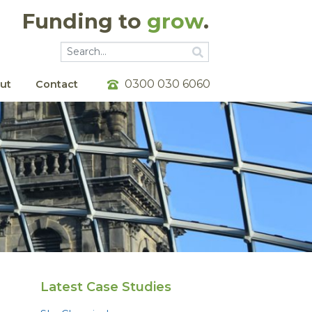
Funding to
grow
.
Go
Go
0300 030 6060
ut
Contact
Latest Case Studies