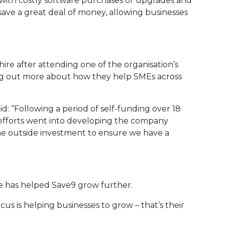
y with costly software purchases or upgrades and
ave a great deal of money, allowing businesses
ire after attending one of the organisation’s
g out more about how they help SMEs across
 “Following a period of self-funding over 18
efforts went into developing the company
e outside investment to ensure we have a
re has helped Save9 grow further.
us is helping businesses to grow – that’s their