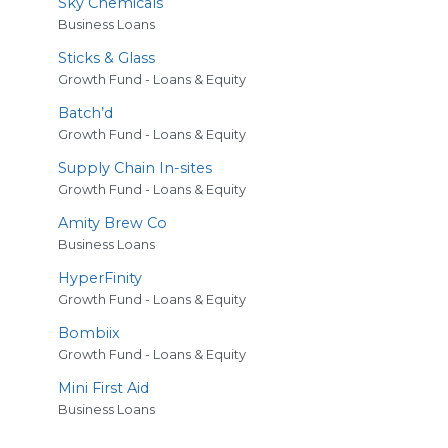
Sky Chemicals
Business Loans
Sticks
&
Glass
Growth Fund - Loans & Equity
Batch’d
Growth Fund - Loans & Equity
Supply Chain In-sites
Growth Fund - Loans & Equity
Amity Brew Co
Business Loans
HyperFinity
Growth Fund - Loans & Equity
Bombiix
Growth Fund - Loans & Equity
Mini First Aid
Business Loans