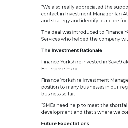
“We also really appreciated the suppo
contact in Investment Manager Ian At
and strategy and identify our core fo
The deal was introduced to Finance Yo
Services who helped the company with 
The Investment Rationale
Finance Yorkshire invested in Save9 a
Enterprise Fund.
Finance Yorkshire Investment Manager 
position to many businesses in our reg
business so far.
“SMEs need help to meet the shortfall
development and that’s where we com
Future Expectations