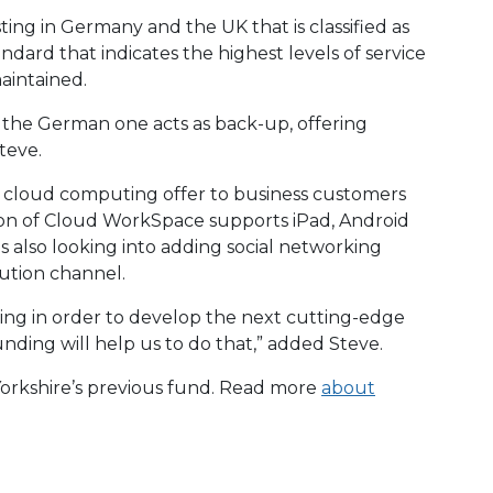
ing in Germany and the UK that is classified as
ndard that indicates the highest levels of service
maintained.
s the German one acts as back-up, offering
teve.
 cloud computing offer to business customers
rsion of Cloud WorkSpace supports iPad, Android
s also looking into adding social networking
ibution channel.
ing in order to develop the next cutting-edge
ding will help us to do that,” added Steve.
 Yorkshire’s previous fund. Read more
about