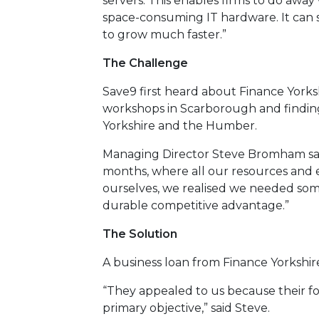
servers. This enables firms to do awa
space-consuming IT hardware. It can s
to grow much faster.”
The Challenge
Save9 first heard about Finance Yorksh
workshops in Scarborough and findin
Yorkshire and the Humber.
Managing Director Steve Bromham said:
months, where all our resources and 
ourselves, we realised we needed som
durable competitive advantage.”
The Solution
A business loan from Finance Yorkshi
“They appealed to us because their foc
primary objective,” said Steve.