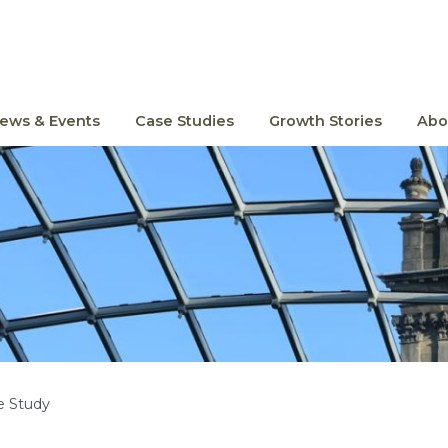
ews & Events
Case Studies
Growth Stories
Abo
e Study