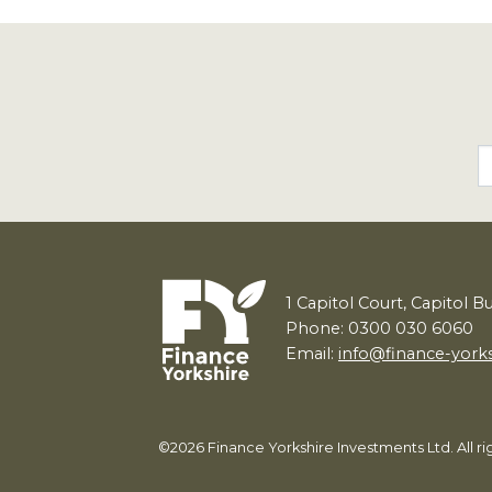
1
Capitol Court, Capitol B
Phone: 0300 030 6060
Email:
info@finance-york
©2026 Finance Yorkshire Investments Ltd. All 