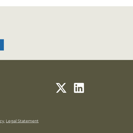
icy
,
Legal Statement