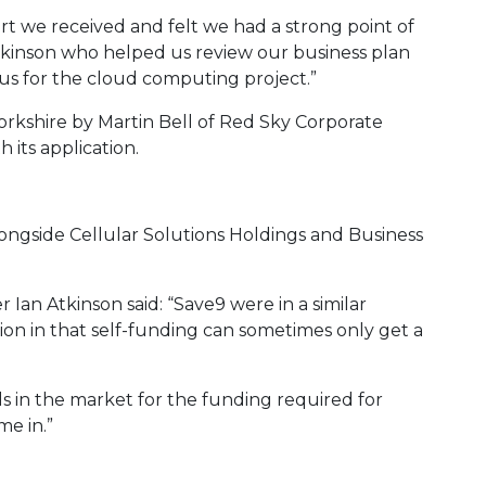
rt we received and felt we had a strong point of
kinson who helped us review our business plan
cus for the cloud computing project.”
rkshire by Martin Bell of Red Sky Corporate
its application.
longside Cellular Solutions Holdings and Business
Ian Atkinson said: “Save9 were in a similar
ion in that self-funding can sometimes only get a
s in the market for the funding required for
e in.”