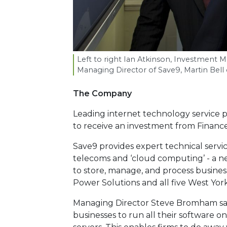
Left to right Ian Atkinson, Investment 
Managing Director of Save
9
, Martin Bel
The Company
Leading internet technology service pr
to receive an investment from Finance
Save9 provides expert technical serv
telecoms and ‘cloud computing’ - a n
to store, manage, and process business
Power Solutions and all five West York
Managing Director Steve Bromham sa
businesses to run all their software 