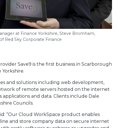
Manager at Finance Yorkshire, Steve Bromham,
l of Red Sky Corporate Finance
ovider Save9 is the first business in Scarborough
 Yorkshire.
ices and solutions including web development,
etwork of remote servers hosted on the internet
 applications and data. Clients include Dale
shire Councils.
id: “Our Cloud WorkSpace product enables
online and store company data on secure internet