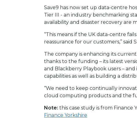
Save9 has now set up data-centre host
Tier III - an industry benchmarking sta
availability and disaster recovery are 
“This means if the UK data-centre fail
reassurance for our customers,” said S
The company is enhancing its current
thanks to the funding – its latest ve
and Blackberry Playbook users – and i
capabilities as well as building a distr
“We need to keep continually innovat
cloud computing products and the fun
Note:
this case study is from Finance
Finance Yorkshire