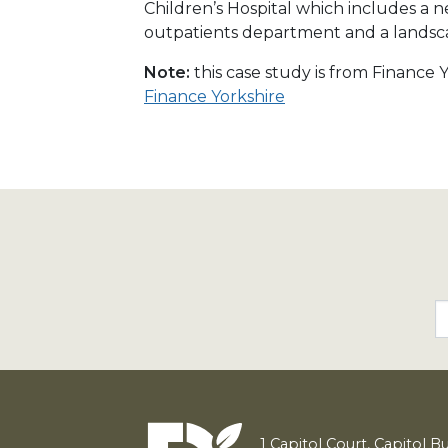
Children’s Hospital which includes a 
outpatients department and a landsc
Note:
this case study is from Finance
Finance Yorkshire
1
Capitol Court, Capitol B