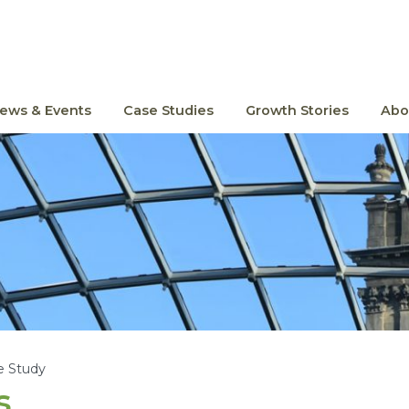
ews & Events
Case Studies
Growth Stories
Abo
e Study
s