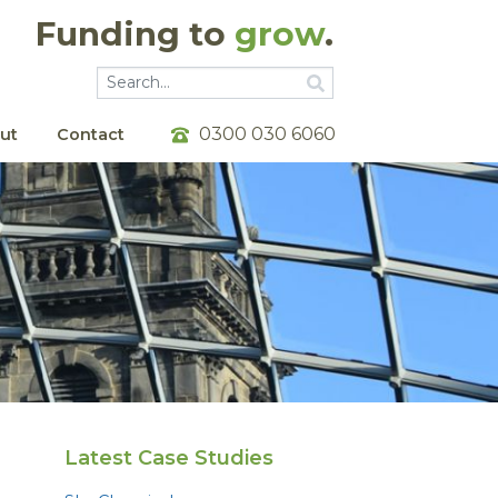
Funding to
grow
.
Go
Go
0300 030 6060
ut
Contact
Latest Case Studies