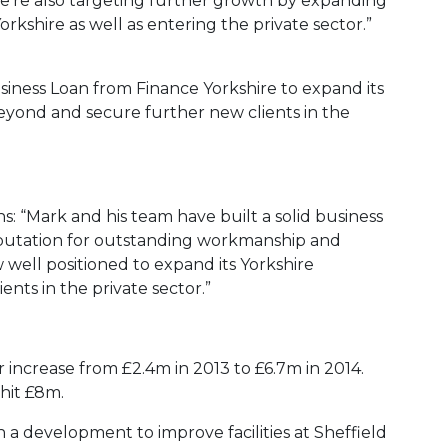
We’re also targeting further growth by expanding
orkshire as well as entering the private sector.”
ness Loan from Finance Yorkshire to expand its
eyond and secure further new clients in the
s: “Mark and his team have built a solid business
reputation for outstanding workmanship and
well positioned to expand its Yorkshire
ents in the private sector.”
 increase from £2.4m in 2013 to £6.7m in 2014.
 hit £8m.
 a development to improve facilities at Sheffield