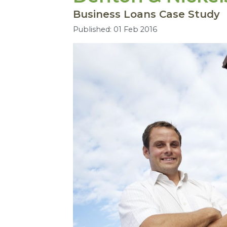
Business Loans Case Study
Published: 01 Feb 2016