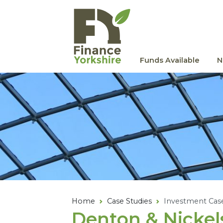
Skip to main content
Funds Available
N
Home
Case Studies
Investment Cas
Denton
&
Nickel