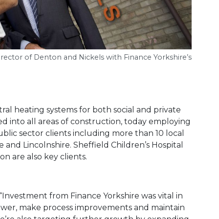
rector of Denton and Nickels with Finance Yorkshire’s
tral heating systems for both social and private
d into all areas of construction, today employing
public sector clients including more than 10 local
e and Lincolnshire. Sheffield Children’s Hospital
n are also key clients.
Investment from Finance Yorkshire was vital in
power, make process improvements and maintain