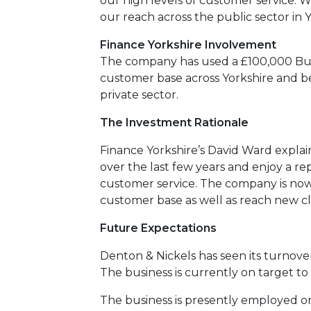
our high levels of customer service. 
our reach across the public sector in Y
Finance Yorkshire Involvement
The company has used a £100,000 Busi
customer base across Yorkshire and b
private sector.
The Investment Rationale
Finance Yorkshire’s David Ward explain
over the last few years and enjoy a 
customer service. The company is now 
customer base as well as reach new cli
Future Expectations
Denton & Nickels has seen its turnover
The business is currently on target to
The business is presently employed on