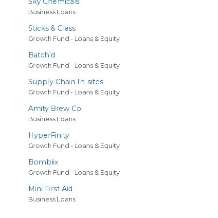
Sky Chemicals
Business Loans
Sticks
&
Glass
Growth Fund - Loans & Equity
Batch’d
Growth Fund - Loans & Equity
Supply Chain In-sites
Growth Fund - Loans & Equity
Amity Brew Co
Business Loans
HyperFinity
Growth Fund - Loans & Equity
Bombiix
Growth Fund - Loans & Equity
Mini First Aid
Business Loans