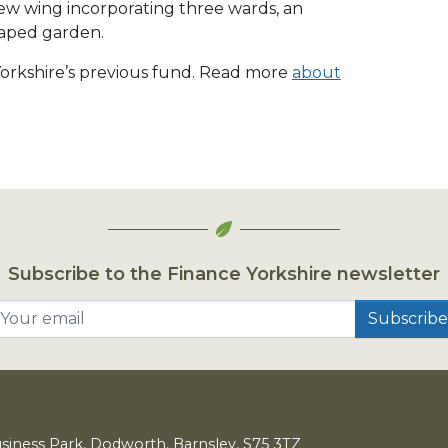
new wing incorporating three wards, an
aped garden.
 Yorkshire’s previous fund. Read more
about
Subscribe to the Finance Yorkshire newsletter
Your email
usiness Park, Dodworth, Barnsley,
S
75
3
TZ