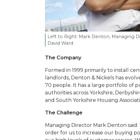
Left to Right: Mark Denton, Managing Di
David Ward
The Company
Formed in 1999 primarily to install cen
landlords, Denton & Nickels has evolve
70 people. It has a large portfolio of 
authorities across Yorkshire, Derbyshir
and South Yorkshire Housing Associatio
The Challenge
Managing Director Mark Denton said: “
order for us to increase our buying 