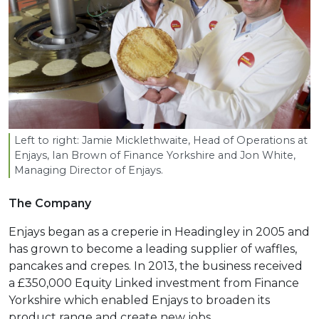
Left to right: Jamie Micklethwaite, Head of Operations at
Enjays, Ian Brown of Finance Yorkshire and Jon White,
Managing Director of Enjays.
The Company
Enjays began as a creperie in Headingley in 2005 and
has grown to become a leading supplier of waffles,
pancakes and crepes. In 2013, the business received
a £350,000 Equity Linked investment from Finance
Yorkshire which enabled Enjays to broaden its
product range and create new jobs.