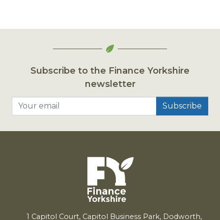
Subscribe to the Finance Yorkshire
newsletter
Your email
1
Capitol Court, Capitol Business Park, Dodworth,