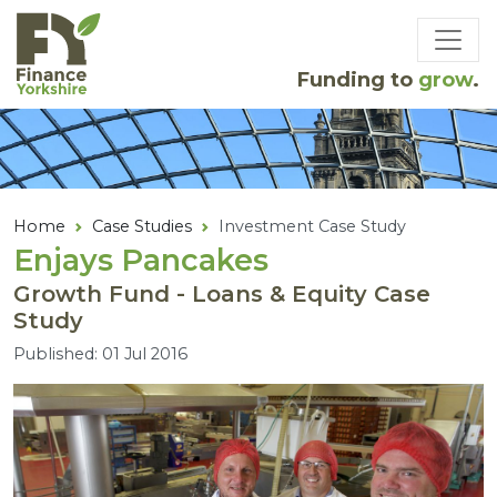
Skip to main content
Funding to
grow
.
Home
Case Studies
Investment Case Study
Enjays Pancakes
Growth Fund - Loans & Equity Case
Study
Published: 01 Jul 2016