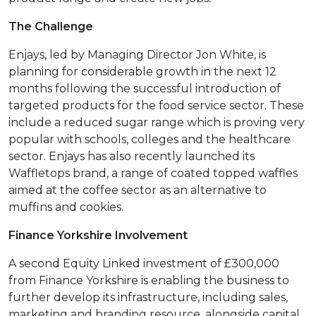
The Challenge
Enjays, led by Managing Director Jon White, is
planning for considerable growth in the next 12
months following the successful introduction of
targeted products for the food service sector. These
include a reduced sugar range which is proving very
popular with schools, colleges and the healthcare
sector. Enjays has also recently launched its
Waffletops brand, a range of coated topped waffles
aimed at the coffee sector as an alternative to
muffins and cookies.
Finance Yorkshire Involvement
A second Equity Linked investment of £300,000
from Finance Yorkshire is enabling the business to
further develop its infrastructure, including sales,
marketing and branding resource, alongside capital