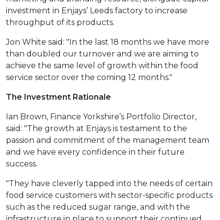
investment in Enjays’ Leeds factory to increase
throughput of its products.
Jon White said: "In the last 18 months we have more
than doubled our turnover and we are aiming to
achieve the same level of growth within the food
service sector over the coming 12 months."
The Investment Rationale
Ian Brown, Finance Yorkshire’s Portfolio Director,
said: "The growth at Enjays is testament to the
passion and commitment of the management team
and we have every confidence in their future
success.
"They have cleverly tapped into the needs of certain
food service customers with sector-specific products
such as the reduced sugar range, and with the
infrastructure in place to support their continued