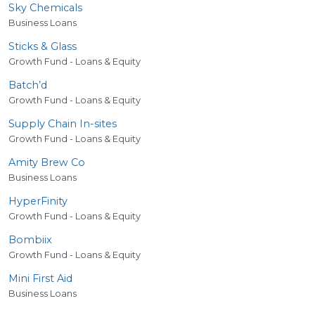
Sky Chemicals
Business Loans
Sticks
&
Glass
Growth Fund - Loans & Equity
Batch’d
Growth Fund - Loans & Equity
Supply Chain In-sites
Growth Fund - Loans & Equity
Amity Brew Co
Business Loans
HyperFinity
Growth Fund - Loans & Equity
Bombiix
Growth Fund - Loans & Equity
Mini First Aid
Business Loans