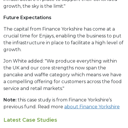
growth, the sky is the limit."
Future Expectations
The capital from Finance Yorkshire has come at a
crucial time for Enjays, enabling the business to put
the infrastructure in place to facilitate a high level of
growth.
Jon White added: "We produce everything within
the UK and our core strengths now span the
pancake and waffle category which means we have
a compelling offering for customers across the food
service and retail markets."
Note:
this case study is from Finance Yorkshire’s
previous fund. Read more
about Finance Yorkshire
Latest Case Studies