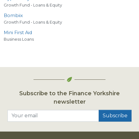
Growth Fund - Loans & Equity
Bombiix
Growth Fund - Loans & Equity
Mini First Aid
Business Loans
Subscribe to the Finance Yorkshire
newsletter
Your email