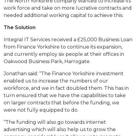
The North Yorkshire company wanted to increase its
work force and take on more lucrative contracts and
needed additional working capital to achieve this.
The Solution
Integral IT Services received a £25,000 Business Loan
from Finance Yorkshire to continue its expansion,
and currently employ six people at their offices in
Oakwood Business Park, Harrogate.
Jonathan said: “The Finance Yorkshire investment
enabled us to increase the numbers of our
workforce, and we in fact doubled them. This has in
turn ensured that we have the capabilities to take
on larger contracts that before the funding, we
were not fully equipped to do.
“The funding will also go towards internet
advertising which will also help us to grow the