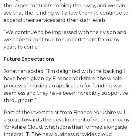
the larger contracts coming their way, and we can
see that the funding will allow them to continue to
expand their services and their staff levels.
“We continue to be impressed with their vision and
we hope to continue to support them for many
years to come.”
Future Expectations
Jonathan added: “I’m delighted with the backing I
have been given by Finance Yorkshire; the whole
process of making an application for funding was
seamless and they have been incredibly supportive
throughout.”
Part of the investment from Finance Yorkshire will
also go towards the development of sister company,
Yorkshire Cloud, which Jonathan formed alongside
Integral IT. The new business provides cloud