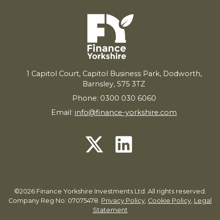
1
Capitol Court, Capitol Business Park, Dodworth,
Barnsley,
S
75
3
TZ
Phone: 0300 030 6060
Email:
info@finance-yorkshire.com
©2026 Finance Yorkshire Investments Ltd. All rights reserved.
Company Reg No: 07075478.
Privacy Policy
,
Cookie Policy
,
Legal
Statement