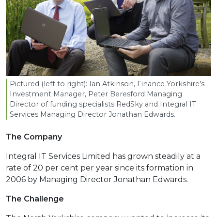
Pictured (left to right): Ian Atkinson, Finance Yorkshire’s
Investment Manager, Peter Beresford Managing
Director of funding specialists RedSky and Integral
IT
Services Managing Director Jonathan Edwards.
The Company
Integral IT Services Limited has grown steadily at a
rate of 20 per cent per year since its formation in
2006 by Managing Director Jonathan Edwards.
The Challenge