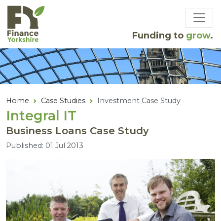
Skip to main content
Funding to
grow
.
Home
Case Studies
Investment Case Study
Integral
IT
Business Loans Case Study
Published: 01 Jul 2013