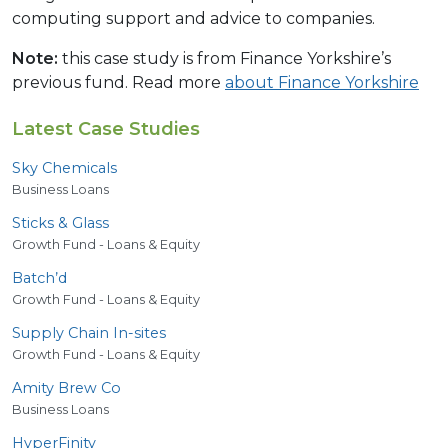
computing support and advice to companies.
Note:
this case study is from Finance Yorkshire’s
previous fund. Read more
about Finance Yorkshire
Latest Case Studies
Sky Chemicals
Business Loans
Sticks
&
Glass
Growth Fund - Loans & Equity
Batch’d
Growth Fund - Loans & Equity
Supply Chain In-sites
Growth Fund - Loans & Equity
Amity Brew Co
Business Loans
HyperFinity