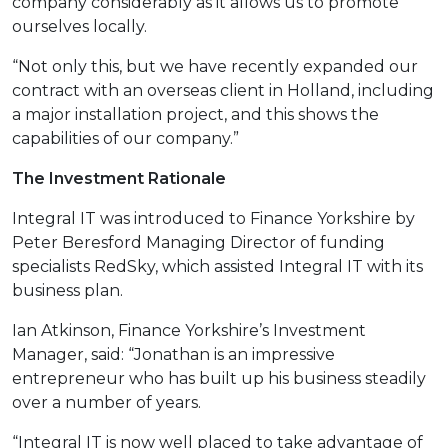
company considerably as it allows us to promote
ourselves locally.
“Not only this, but we have recently expanded our
contract with an overseas client in Holland, including
a major installation project, and this shows the
capabilities of our company.”
The Investment Rationale
Integral IT was introduced to Finance Yorkshire by
Peter Beresford Managing Director of funding
specialists RedSky, which assisted Integral IT with its
business plan.
Ian Atkinson, Finance Yorkshire’s Investment
Manager, said: “Jonathan is an impressive
entrepreneur who has built up his business steadily
over a number of years.
“Integral IT is now well placed to take advantage of