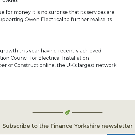
rovides.
 for money, it is no surprise that its services are
pporting Owen Electrical to further realise its
r growth this year having recently achieved
ion Council for Electrical Installation
 of Constructionline, the UK’s largest network
Subscribe to the Finance Yorkshire newsletter