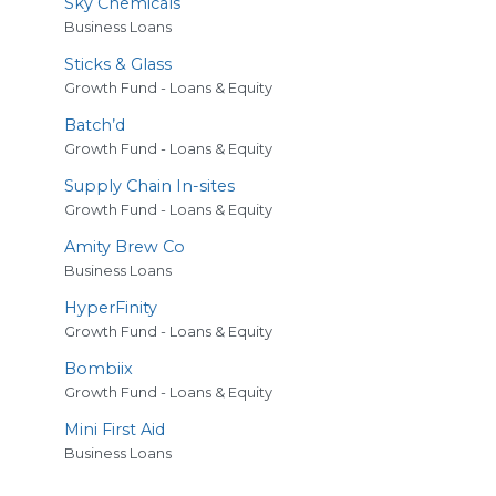
Sky Chemicals
Business Loans
Sticks
&
Glass
Growth Fund - Loans & Equity
Batch’d
Growth Fund - Loans & Equity
Supply Chain In-sites
Growth Fund - Loans & Equity
Amity Brew Co
Business Loans
HyperFinity
Growth Fund - Loans & Equity
Bombiix
Growth Fund - Loans & Equity
Mini First Aid
Business Loans