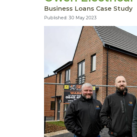
Business Loans Case Study
Published: 30 May 2023