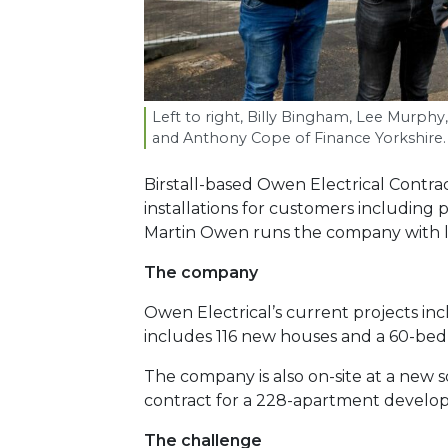
Left to right, Billy Bingham, Lee Murph
and Anthony Cope of Finance Yorkshire.
Birstall-based Owen Electrical Contr
installations for customers including
Martin Owen runs the company with l
The company
Owen Electrical’s current projects in
includes 116 new houses and a 60-be
The company is also on-site at a new
contract for a 228-apartment develop
The challenge