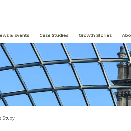
ews & Events
Case Studies
Growth Stories
Abo
e Study