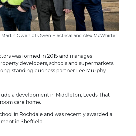
y, Martin Owen of Owen Electrical and Alex McWhirter
actors was formed in 2015 and manages
 property developers, schools and supermarkets.
ong-standing business partner Lee Murphy.
clude a development in Middleton, Leeds, that
droom care home.
 school in Rochdale and was recently awarded a
ment in Sheffield.