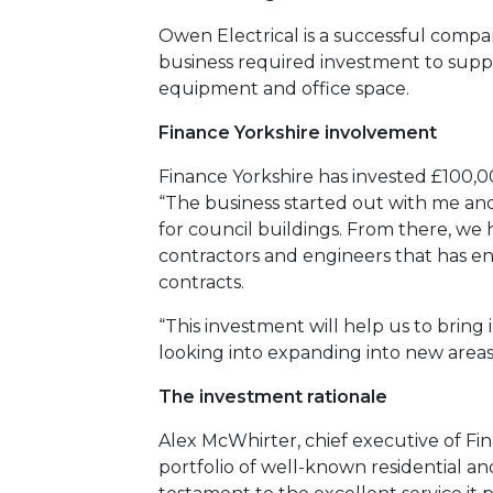
Owen Electrical is a successful compa
business required investment to suppor
equipment and office space.
Finance Yorkshire involvement
Finance Yorkshire has invested £100,0
“The business started out with me an
for council buildings. From there, we
contractors and engineers that has ena
contracts.
“This investment will help us to brin
looking into expanding into new areas
The investment rationale
Alex McWhirter, chief executive of Fina
portfolio of well-known residential a