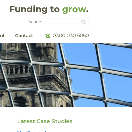
Funding to
grow
.
Go
Go
0300 030 6060
ut
Contact
Latest Case Studies