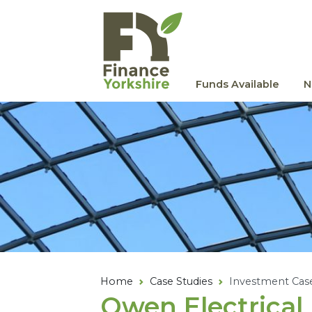
Skip to main content
Funds Available
N
Home
Case Studies
Investment Cas
Owen Electrical