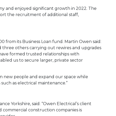
ny and enjoyed significant growth in 2022. The
t the recruitment of additional staff,
00 from its Business Loan fund. Martin Owen said:
d three others carrying out rewires and upgrades
 have formed trusted relationships with
bled us to secure larger, private sector
g in new people and expand our space while
 such as electrical maintenance.”
nce Yorkshire, said: “Owen Electrical’s client
nd commercial construction companies is