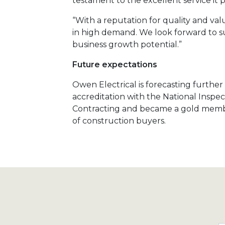
testament to the excellent service it p
“With a reputation for quality and value
in high demand. We look forward to su
business growth potential.”
Future expectations
Owen Electrical is forecasting furthe
accreditation with the National Inspect
Contracting and became a gold member
of construction buyers.