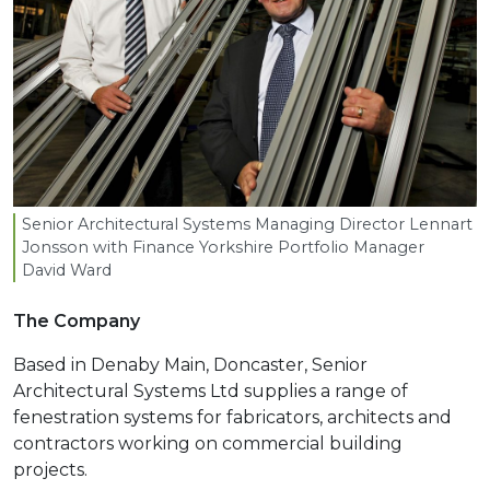
Senior Architectural Systems Managing Director Lennart
Jonsson with Finance Yorkshire Portfolio Manager
David Ward
The Company
Based in Denaby Main, Doncaster, Senior
Architectural Systems Ltd supplies a range of
fenestration systems for fabricators, architects and
contractors working on commercial building
projects.