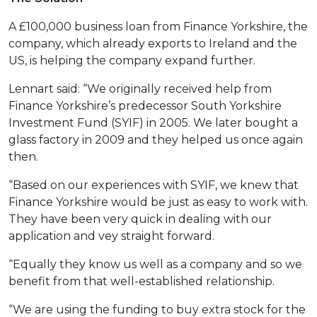
A £100,000 business loan from Finance Yorkshire, the
company, which already exports to Ireland and the
US, is helping the company expand further.
Lennart said: “We originally received help from
Finance Yorkshire’s predecessor South Yorkshire
Investment Fund (SYIF) in 2005. We later bought a
glass factory in 2009 and they helped us once again
then.
“Based on our experiences with SYIF, we knew that
Finance Yorkshire would be just as easy to work with.
They have been very quick in dealing with our
application and vey straight forward.
“Equally they know us well as a company and so we
benefit from that well-established relationship.
“We are using the funding to buy extra stock for the