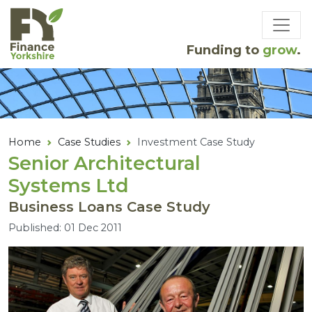
Skip to main content
Funding to
grow
.
Home
Case Studies
Investment Case Study
Senior Architectural
Systems Ltd
Business Loans Case Study
Published: 01 Dec 2011