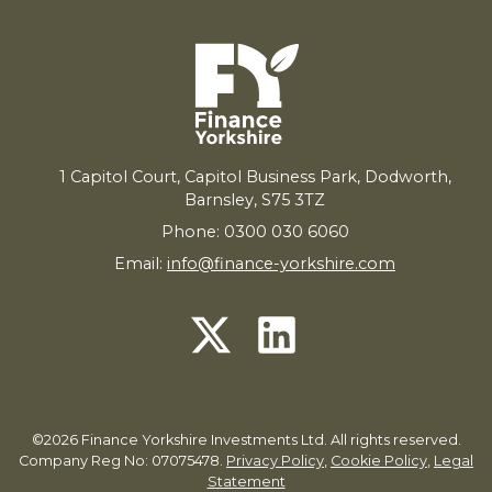
1
Capitol Court, Capitol Business Park, Dodworth,
Barnsley,
S
75
3
TZ
Phone: 0300 030 6060
Email:
info@finance-yorkshire.com
©2026 Finance Yorkshire Investments Ltd. All rights reserved.
Company Reg No: 07075478.
Privacy Policy
,
Cookie Policy
,
Legal
Statement