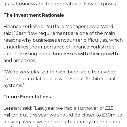
glass business and for general cash flow purposes.”
The Investment Rationale
Finance Yorkshire Portfolio Manager David Ward
said: “Cash flow requirements are one of the main
reasons why businesses encounter difficulties, which
underlines the importance of
Finance Yorkshire‘s
role in assisting viable businesses with their growth
and ambitions.
“We’re very pleased to have been able to develop
further our relationship with Senior Architectural
Systems
.”
Future Expectations
Lennart said: “Last year we had a turnover of £25
million but this year we should be closer to £30m, so
looking ahead we’re hoping to employ more people