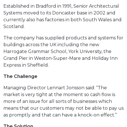
Established in Bradford in 1991, Senior Architectural
Systems moved to its Doncaster base in 2002 and
currently also has factories in both South Wales and
Scotland.
The company has supplied products and systems for
buildings across the UK including the new
Harrogate Grammar School, York University, the
Grand Pier in Weston-Super-Mare and Holiday Inn
Express in Sheffield.
The Challenge
Managing Director Lennart Jonsson said: “The
market is very tight at the moment so cash flow is
more of an issue for all sorts of businesses which
means that our customers may not be able to pay us
as promptly and that can have a knock-on effect.”
T
he Solution