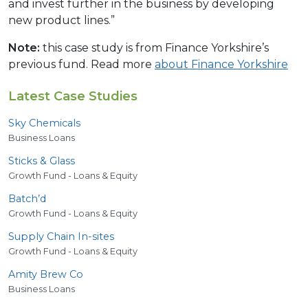
and invest further in the business by developing
new product lines.”
Note:
this case study is from Finance Yorkshire’s
previous fund. Read more
about Finance Yorkshire
Latest Case Studies
Sky Chemicals
Business Loans
Sticks
&
Glass
Growth Fund - Loans & Equity
Batch’d
Growth Fund - Loans & Equity
Supply Chain In-sites
Growth Fund - Loans & Equity
Amity Brew Co
Business Loans