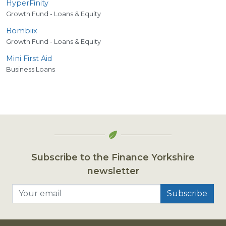
HyperFinity
Growth Fund - Loans & Equity
Bombiix
Growth Fund - Loans & Equity
Mini First Aid
Business Loans
Subscribe to the Finance Yorkshire
newsletter
Your email