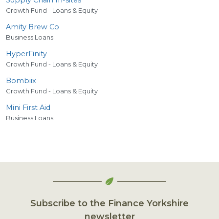
Growth Fund - Loans & Equity
Amity Brew Co
Business Loans
HyperFinity
Growth Fund - Loans & Equity
Bombiix
Growth Fund - Loans & Equity
Mini First Aid
Business Loans
Subscribe to the Finance Yorkshire
newsletter