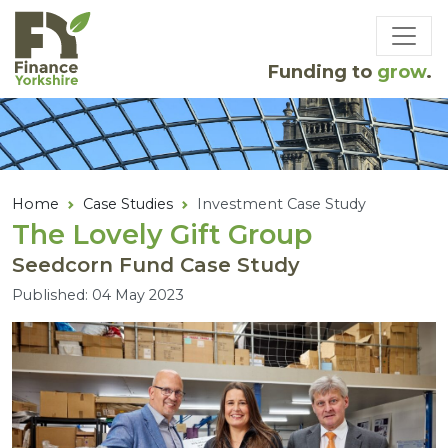
Skip to main content
Funding to
grow
.
Home
Case Studies
Investment Case Study
The Lovely Gift Group
Seedcorn Fund Case Study
Published: 04 May 2023