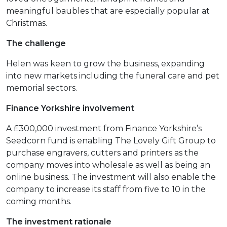
meaningful baubles that are especially popular at
Christmas.
The challenge
Helen was keen to grow the business, expanding
into new markets including the funeral care and pet
memorial sectors.
Finance Yorkshire involvement
A £300,000 investment from Finance Yorkshire’s
Seedcorn fund is enabling The Lovely Gift Group to
purchase engravers, cutters and printers as the
company moves into wholesale as well as being an
online business. The investment will also enable the
company to increase its staff from five to 10 in the
coming months.
The investment rationale