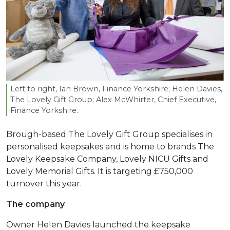
Left to right, Ian Brown, Finance Yorkshire; Helen Davies,
The Lovely Gift Group; Alex McWhirter, Chief Executive,
Finance Yorkshire.
Brough-based The Lovely Gift Group specialises in
personalised keepsakes and is home to brands The
Lovely Keepsake Company, Lovely NICU Gifts and
Lovely Memorial Gifts. It is targeting £750,000
turnover this year.
The company
Owner Helen Davies launched the keepsake