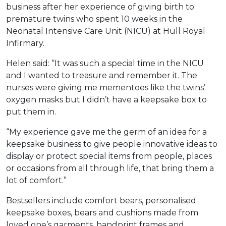
business after her experience of giving birth to
premature twins who spent 10 weeks in the
Neonatal Intensive Care Unit (NICU) at Hull Royal
Infirmary.
Helen said: “It was such a special time in the NICU
and I wanted to treasure and remember it. The
nurses were giving me mementoes like the twins’
oxygen masks but I didn’t have a keepsake box to
put them in.
“My experience gave me the germ of an idea for a
keepsake business to give people innovative ideas to
display or protect special items from people, places
or occasions from all through life, that bring them a
lot of comfort.”
Bestsellers include comfort bears, personalised
keepsake boxes, bears and cushions made from
loved one’s garments, handprint frames and