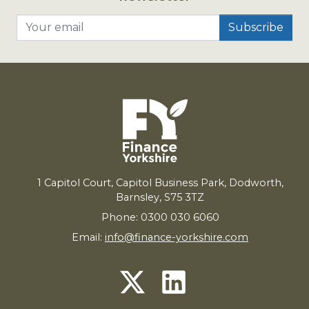
Your email
1
Capitol Court, Capitol Business Park, Dodworth,
Barnsley,
S
75
3
TZ
Phone: 0300 030 6060
Email:
info@finance-yorkshire.com