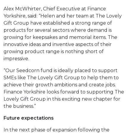
Alex McWhirter, Chief Executive at Finance
Yorkshire, said: “Helen and her team at The Lovely
Gift Group have established a strong range of
products for several sectors where demand is
growing for keepsakes and memorial items. The
innovative ideas and inventive aspects of their
growing product range is nothing short of
impressive.
“Our Seedcorn fund is ideally placed to support
SMEs like The Lovely Gift Group to help them to
achieve their growth ambitions and create jobs.
Finance Yorkshire looks forward to supporting The
Lovely Gift Group in this exciting new chapter for
the business.”
Future expectations
In the next phase of expansion following the