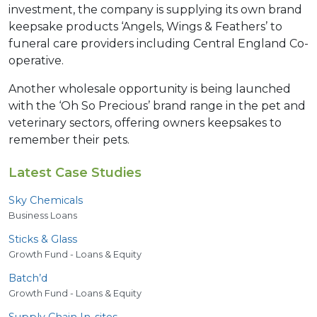
investment, the company is supplying its own brand
keepsake products ‘Angels, Wings & Feathers’ to
funeral care providers including Central England Co-
operative.
Another wholesale opportunity is being launched
with the ‘Oh So Precious’ brand range in the pet and
veterinary sectors, offering owners keepsakes to
remember their pets.
Latest Case Studies
Sky Chemicals
Business Loans
Sticks
&
Glass
Growth Fund - Loans & Equity
Batch’d
Growth Fund - Loans & Equity
Supply Chain In-sites