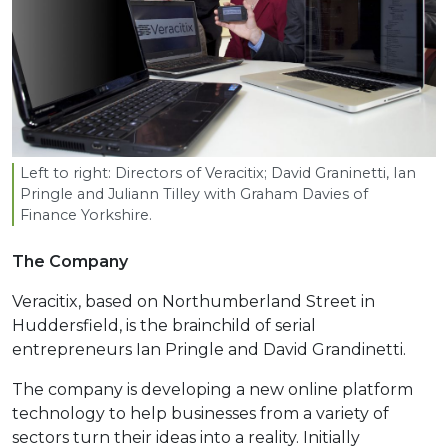
Left to right: Directors of Veracitix; David Graninetti, Ian
Pringle and Juliann Tilley with Graham Davies of
Finance Yorkshire.
The Company
Veracitix, based on Northumberland Street in
Huddersfield, is the brainchild of serial
entrepreneurs Ian Pringle and David Grandinetti.
The company is developing a new online platform
technology to help businesses from a variety of
sectors turn their ideas into a reality. Initially