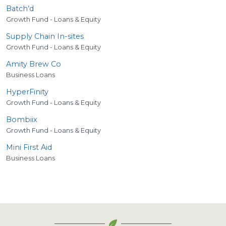
Batch’d
Growth Fund - Loans & Equity
Supply Chain In-sites
Growth Fund - Loans & Equity
Amity Brew Co
Business Loans
HyperFinity
Growth Fund - Loans & Equity
Bombiix
Growth Fund - Loans & Equity
Mini First Aid
Business Loans