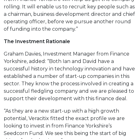
rolling. It will enable us to recruit key people such as
a chairman, business development director and chief
operating officer, before we pursue another round
of funding into the company.”
The Investment Rationale
Graham Davies, Investment Manager from Finance
Yorkshire, added: “Both Ian and David have a
successful history in technology innovation and have
established a number of start-up companies in this
sector. They know the process involved in creating a
successful fledgling company and we are pleased to
support their development with this finance deal.
“As they are a new start-up with a high growth
potential, Veracitix fitted the exact profile we are
looking to invest in from Finance Yorkshire’s
Seedcorn Fund. We see this being the start of big