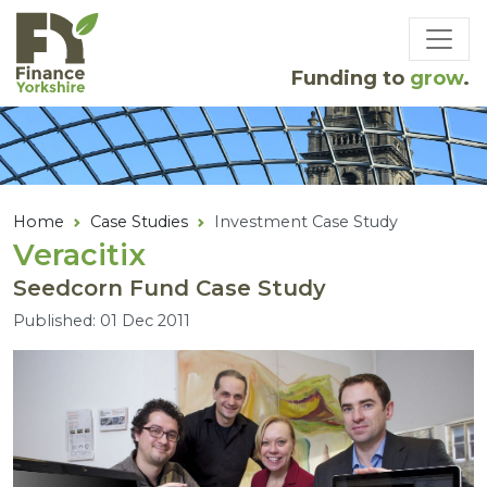
Skip to main content
Funding to
grow
.
Home
Case Studies
Investment Case Study
Veracitix
Seedcorn Fund Case Study
Published: 01 Dec 2011