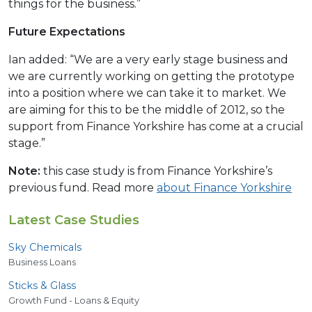
things for the business.”
Future Expectations
Ian added: “We are a very early stage business and
we are currently working on getting the prototype
into a position where we can take it to market. We
are aiming for this to be the middle of 2012, so the
support from Finance Yorkshire has come at a crucial
stage.”
Note:
this case study is from Finance Yorkshire’s
previous fund. Read more
about Finance Yorkshire
Latest Case Studies
Sky Chemicals
Business Loans
Sticks
&
Glass
Growth Fund - Loans & Equity