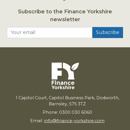
Subscribe to the Finance Yorkshire
newsletter
Your email
1
Capitol Court, Capitol Business Park, Dodworth,
Barnsley,
S
75
3
TZ
Phone: 0300 030 6060
Email:
info@finance-yorkshire.com