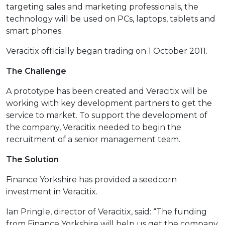
targeting sales and marketing professionals, the
technology will be used on PCs, laptops, tablets and
smart phones.
Veracitix officially began trading on 1 October 2011.
The Challenge
A prototype has been created and Veracitix will be
working with key development partners to get the
service to market. To support the development of
the company, Veracitix needed to begin the
recruitment of a senior management team.
The Solution
Finance Yorkshire has provided a seedcorn
investment in Veracitix.
Ian Pringle, director of Veracitix, said: “The funding
from Finance Yorkshire will help us get the company